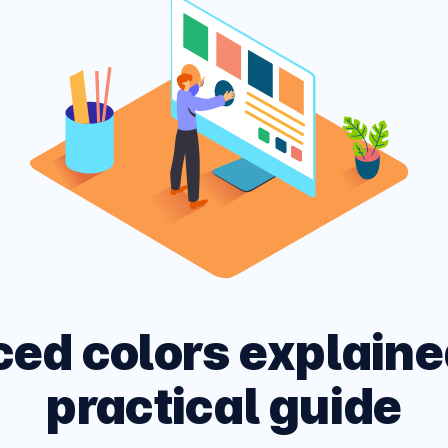
ARK MODE PAGE
 site across multiple
CSS and HTML Cheatshe
, devices and networks.
Experimental Platform f
ced colors explaine
practical guide