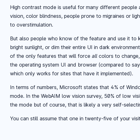
High contrast mode is useful for many different people
vision, color blindness, people prone to migraines or lig
to overstimulation.
But also people who know of the feature and use it to k
bright sunlight, or dim their entire UI in dark environme
of the only features that will force
all
colors to change,
the operating system UI and browser (compared to say
which only works for sites that have it implemented).
In terms of numbers, Microsoft states that 4% of Wind
mode. In the WebAIM low vision survey, 50% of low visi
the mode but of course, that is likely a very self-select
You can still assume that one in twenty-five of your visit