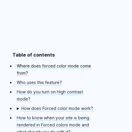
Table of contents
Skip table of contents
Where does forced color mode come
from?
Who uses this feature?
How do you turn on High contrast
mode?
How does Forced color mode work?
How to know when your site is being
rendered in Forced colors mode and
what should you do with it?