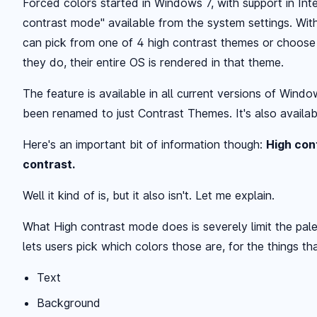
Forced colors started in Windows 7, with support in Inte
contrast mode" available from the system settings. Wit
can pick from one of 4 high contrast themes or choos
they do, their entire OS is rendered in that theme.
The feature is available in all current versions of Windo
been renamed to just Contrast Themes. It's also availab
Here's an important bit of information though:
High con
contrast.
Well it kind of is, but it also isn't. Let me explain.
What High contrast mode does is severely limit the pale
lets users pick which colors those are, for the things th
Text
Background