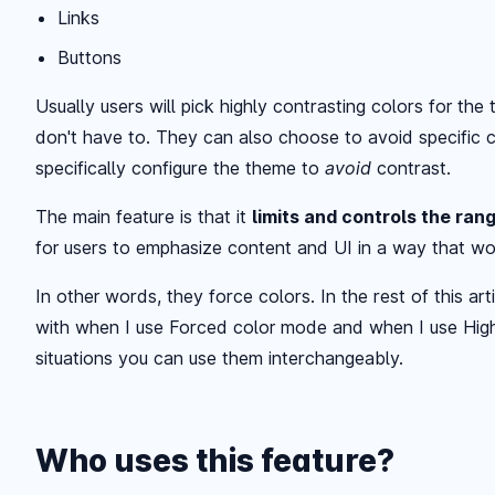
Links
Buttons
Usually users will pick highly contrasting colors for th
don't have to. They can also choose to avoid specific c
specifically configure the theme to
avoid
contrast.
The main feature is that it
limits and controls the ran
for users to emphasize content and UI in a way that wo
In other words, they force colors. In the rest of this artic
with when I use Forced color mode and when I use High
situations you can use them interchangeably.
Who uses this feature?