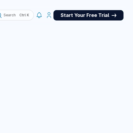
Start Your Free Trial
Search
, QA
May 4, 2026
ork panel for
et store for
pets, and a custom
e panel, plus many
March 10, 2026
March 10, 2026
or