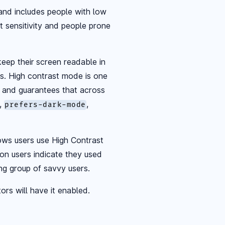
 and includes people with low
ht sensitivity and people prone
eep their screen readable in
nts. High contrast mode is one
 and guarantees that across
,
,
prefers-dark-mode
ows users use High Contrast
on users indicate they used
ing group of savvy users.
ors will have it enabled.