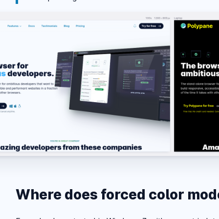
Where does forced color mo