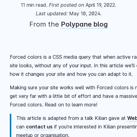
11
min read.
First posted
on
April 19, 2022
.
Last updated:
May 10, 2024
.
From the
Polypane blog
Forced colors is a CSS media query that when active r
site looks, without any of your input. In this article we'
how it changes your site and how you can adapt to it.
Making sure your site works well with Forced colors is 
get very far with a little bit of effort and have a massi
Forced colors. Read on to learn more!
This article is adapted from a talk Kilian gave at
Web
can
contact us
if you're interested in Kilian present
meetup or organisation.