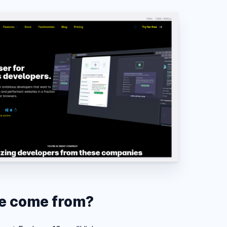
de come from?