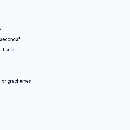
s"
0 seconds"
nd units
y
, or graphemes