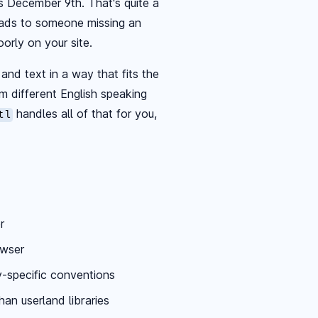
as December 9th. That's quite a
leads to someone missing an
orly on your site.
and text in a way that fits the
rom different English speaking
handles all of that for you,
tl
r
owser
y-specific conventions
han userland libraries