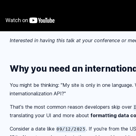
Interested in having this talk at your conference or m
Why you need an internationa
You might be thinking: "My site is only in one language
internationalization API?"
That's the most common reason developers skip over
translating your UI and more about
formatting data co
Consider a date like
. If you're from the U
09/12/2025