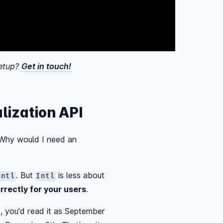
eetup?
Get in touch!
lization API
. Why would I need an
. But
is less about
Intl
Intl
rrectly for your users
.
S, you'd read it as September