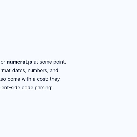
, or
numeral.js
at some point.
format dates, numbers, and
 also come with a cost: they
ient-side code parsing: