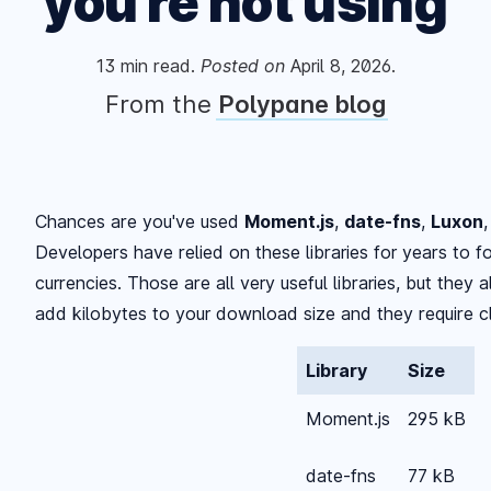
you're not using
13
min read.
Posted
on
April 8, 2026
.
From the
Polypane blog
Chances are you've used
Moment.js
,
date-fns
,
Luxon
Developers have relied on these libraries for years to 
currencies. Those are all very useful libraries, but they
add kilobytes to your download size and they require cl
Library
Size
Moment.js
295 kB
date-fns
77 kB