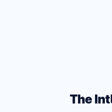
D
Test your
browsers
The Int