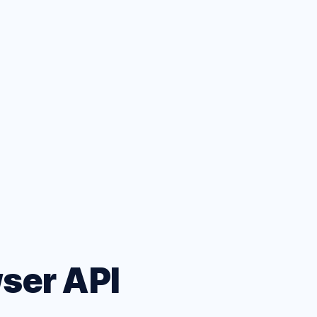
ets
eatures
wser API