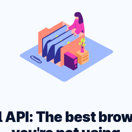
ARK MODE PAGE
 site across multiple
CSS and HTML Cheatshe
, devices and networks.
Experimental Platform f
l API: The best bro