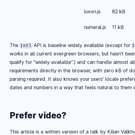
luxon.js
82 kB
numeral.js
11 kB
The
API is baseline widely available (except for
Intl
I
works in all current evergreen browsers, but hasn't be
qualify for "widely available".) and can handle almost al
requirements directly in the browser, with zero kB of 
parsing required. It also knows your users' locale pref
dates and numbers in a way that feels natural to them 
Prefer video?
This article is a written version of a talk by Kilian Valk