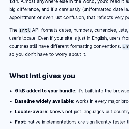
12th. Almost anywhere else in the world, you'd read it 
big difference, and if a carelessly (un)formatted date 
appointment or even just confusion, that reflects very po
The
API formats dates, numbers, currencies, lists, 
Intl
user's locale. Even if your site is just in English, users f
countries still have different formatting conventions.
In
so you don't have to worry about it.
What Intl gives you
0 kB added to your bundle
: it's built into the browse
Baseline widely available
: works in every major br
Locale-aware
: knows not just languages but countr
Fast
: native implementations are significantly faster t