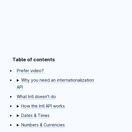
Table of contents
Skip table of contents
Prefer video?
Why you need an internationalization
API
What Intl doesn't do
How the Intl API works
Dates & Times
Numbers & Currencies