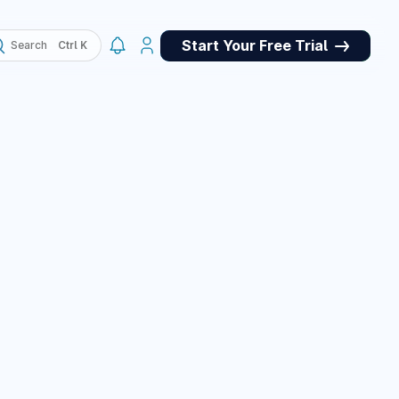
Start Your Free Trial
Search
, QA
May 4, 2026
ork panel for
et store for
pets, and a custom
e panel, plus many
March 10, 2026
March 10, 2026
or