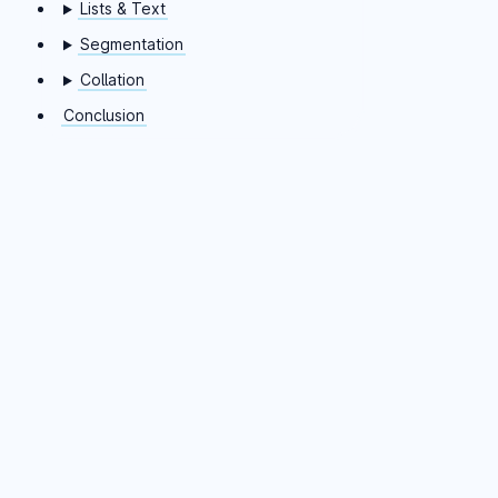
Lists & Text
Segmentation
Collation
Conclusion