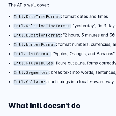
The APIs we'll cover:
: format dates and times
Intl.DateTimeFormat
: "yesterday", "in 3 day
Intl.RelativeTimeFormat
: "2 hours, 5 minutes and 3
Intl.DurationFormat
: format numbers, currencies, a
Intl.NumberFormat
: "Apples, Oranges, and Bananas"
Intl.ListFormat
: figure out plural forms correctl
Intl.PluralRules
: break text into words, sentences
Intl.Segmenter
: sort strings in a locale-aware way
Intl.Collator
What Intl doesn't do