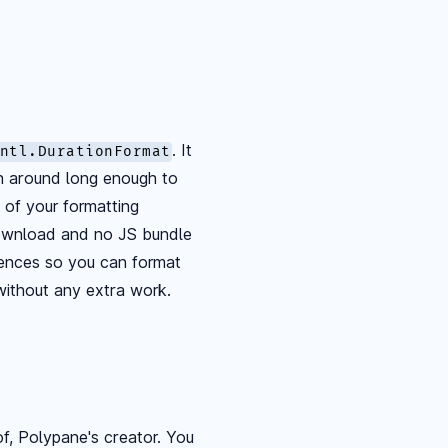
. It
ntl.DurationFormat
en around long enough to
l of your formatting
download and no JS bundle
erences so you can format
without any extra work.
hof, Polypane's creator. You