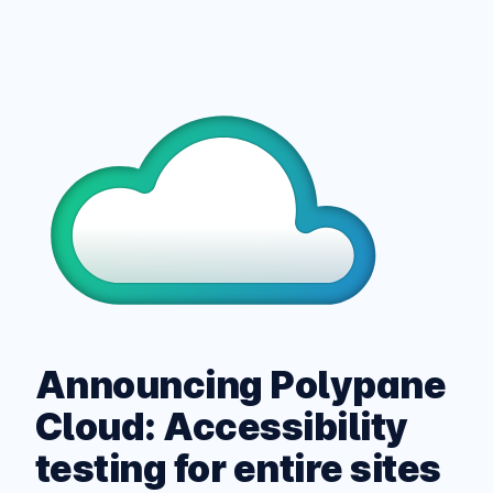
Announcing Polypane
Cloud: Accessibility
testing for entire sites