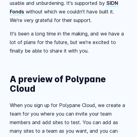
usable and unburdening. It's supported by
SIDN
Fonds
without which we couldn't have built it.
We're very grateful for their support.
It's been a long time in the making, and we have a
lot of plans for the future, but we're excited to
finally be able to share it with you.
A preview of Polypane
Cloud
When you sign up for Polypane Cloud, we create a
team for you where you can invite your team
members and add sites to test. You can add as
many sites to a team as you want, and you can