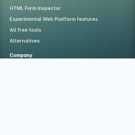
HTML Form Inspector
Experimental Web Platform features
All free tools
Alternatives
Company
Home
About
Blog
Newsletter
Testimonials
Case studies
Accolades