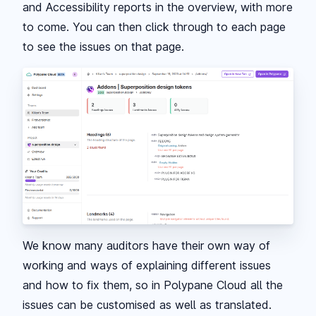
and Accessibility reports in the overview, with more
to come. You can then click through to each page
to see the issues on that page.
We know many auditors have their own way of
working and ways of explaining different issues
and how to fix them, so in Polypane Cloud all the
issues can be customised as well as translated.