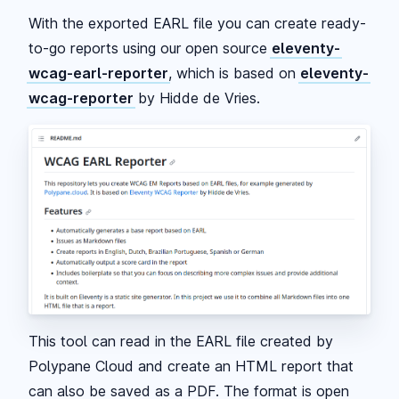
With the exported EARL file you can create ready-
to-go reports using our open source
eleventy-
wcag-earl-reporter
, which is based on
eleventy-
wcag-reporter
by Hidde de Vries.
This tool can read in the EARL file created by
Polypane Cloud and create an HTML report that
can also be saved as a PDF. The format is open