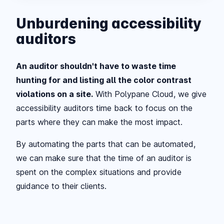
Unburdening accessibility
auditors
An auditor shouldn't have to waste time
hunting for and listing all the color contrast
violations on a site.
With Polypane Cloud, we give
accessibility auditors time back to focus on the
parts where they can make the most impact.
By automating the parts that can be automated,
we can make sure that the time of an auditor is
spent on the complex situations and provide
guidance to their clients.