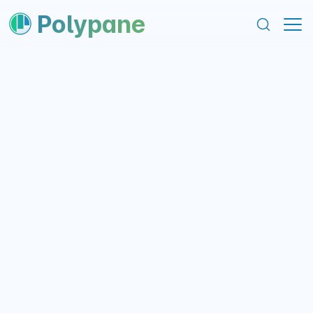
content
footer
Polypane