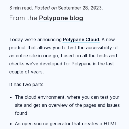
3
min read.
Posted
on
September 28, 2023
.
From the
Polypane blog
Today we're announcing
Polypane Cloud
. A new
product that allows you to test the accessibility of
an entire site in one go, based on all the tests and
checks we've developed for Polypane in the last
couple of years.
It has two parts:
The cloud environment, where you can test your
site and get an overview of the pages and issues
found.
An open source generator that creates a HTML