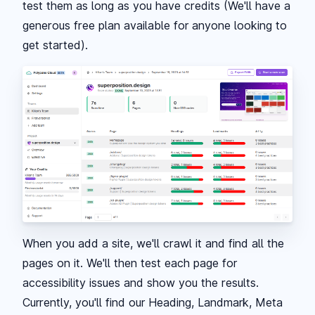
test them as long as you have credits (We'll have a
generous free plan available for anyone looking to
get started).
When you add a site, we'll crawl it and find all the
pages on it. We'll then test each page for
accessibility issues and show you the results.
Currently, you'll find our Heading, Landmark, Meta