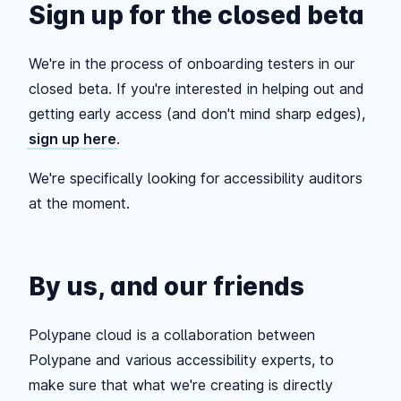
Sign up for the closed beta
We're in the process of onboarding testers in our
closed beta. If you're interested in helping out and
getting early access (and don't mind sharp edges),
sign up here
.
We're specifically looking for accessibility auditors
at the moment.
By us, and our friends
Polypane cloud is a collaboration between
Polypane and various accessibility experts, to
make sure that what we're creating is directly