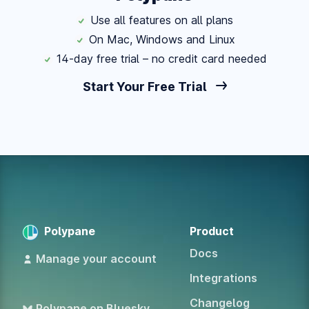
Use all features on all plans
On Mac, Windows and Linux
14-day free trial – no credit card needed
Start Your Free Trial
Polypane
Product
Docs
Manage your account
Integrations
Changelog
Polypane on Bluesky