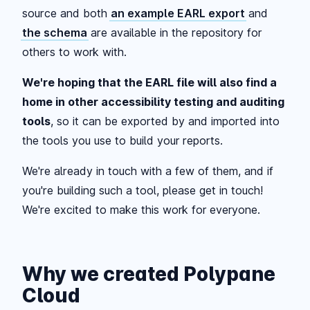
source and both
an example EARL export
and
the schema
are available in the repository for
others to work with.
We're hoping that the EARL file will also find a
home in other accessibility testing and auditing
tools
, so it can be exported by and imported into
the tools you use to build your reports.
We're already in touch with a few of them, and if
you're building such a tool, please get in touch!
We're excited to make this work for everyone.
Why we created Polypane
Cloud