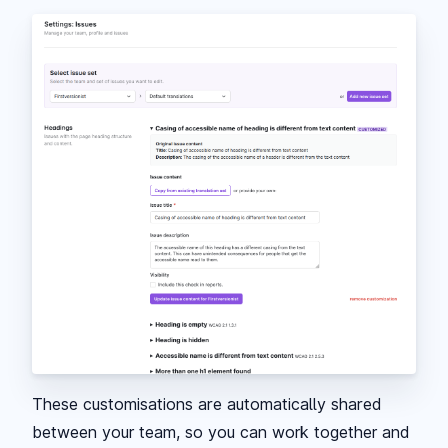
These customisations are automatically shared
between your team, so you can work together and