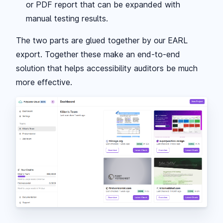
or PDF report that can be expanded with
manual testing results.
The two parts are glued together by our EARL
export. Together these make an end-to-end
solution that helps accessibility auditors be much
more effective.