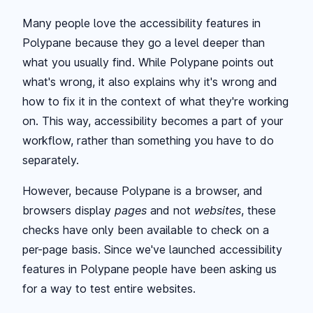
Many people love the accessibility features in
Polypane because they go a level deeper than
what you usually find. While Polypane points out
what's wrong, it also explains why it's wrong and
how to fix it in the context of what they're working
on. This way, accessibility becomes a part of your
workflow, rather than something you have to do
separately.
However, because Polypane is a browser, and
browsers display
pages
and not
websites
, these
checks have only been available to check on a
per-page basis. Since we've launched accessibility
features in Polypane people have been asking us
for a way to test entire websites.