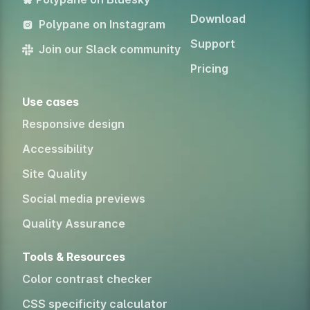
Download
Polypane on Instagram
Support
Join our Slack community
Pricing
Use cases
Responsive design
Accessibility
Site Quality
Social media previews
Quality Assurance
Tools & Resources
Color contrast checker
CSS specificity calculator