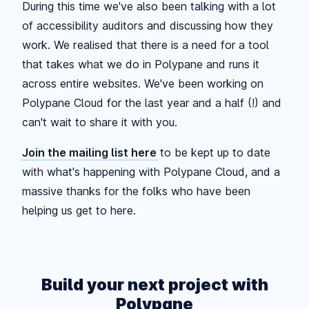
During this time we've also been talking with a lot
of accessibility auditors and discussing how they
work. We realised that there is a need for a tool
that takes what we do in Polypane and runs it
across entire websites. We've been working on
Polypane Cloud for the last year and a half (!) and
can't wait to share it with you.
Join the mailing list here
to be kept up to date
with what's happening with Polypane Cloud, and a
massive thanks for the folks who have been
helping us get to here.
Build your next project with
Polypane