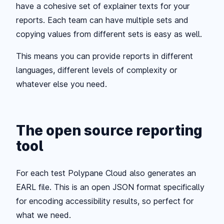
have a cohesive set of explainer texts for your
reports. Each team can have multiple sets and
copying values from different sets is easy as well.
This means you can provide reports in different
languages, different levels of complexity or
whatever else you need.
The open source reporting
tool
For each test Polypane Cloud also generates an
EARL file. This is an open JSON format specifically
for encoding accessibility results, so perfect for
what we need.