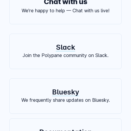
Chat with us
We're happy to help — Chat with us live!
Slack
Join the Polypane community on Slack.
Bluesky
We frequently share updates on Bluesky.