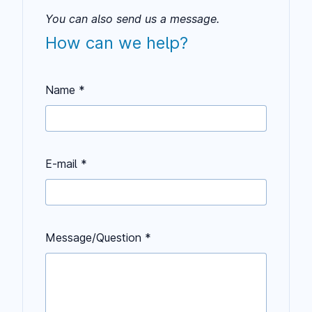
You can also send us a message.
How can we help?
Name *
E-mail *
Keep this field empty
Message/Question *