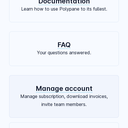
Documentation
Learn how to use Polypane to its fullest.
FAQ
Your questions answered.
Manage account
Manage subscription, download invoices,
invite team members.