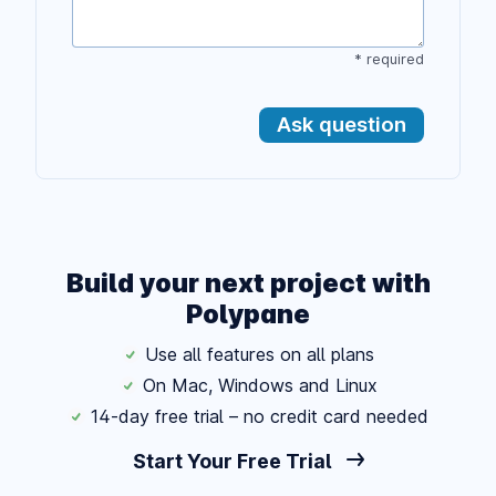
* required
Ask question
Build your next project with
Polypane
Use all features on all plans
On Mac, Windows and Linux
14-day free trial – no credit card needed
Start Your Free Trial