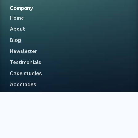
Company
Home
About
Blog
Newsletter
Testimonials
Case studies
Accolades
Built in The Netherlands with ❤ for web devs • Est.
2019 • No investors, 100% bootstrapped.
©
2026
Polypane
Privacy
Legal
Disclaimer
Accessibility Statement