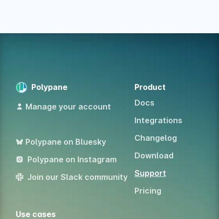
Polypane
Product
Docs
Manage your account
Integrations
Changelog
Polypane on Bluesky
Download
Polypane on Instagram
Support
Join our Slack community
Pricing
Use cases