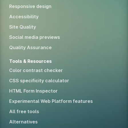
Responsive design
Accessibility
Site Quality
Social media previews
Quality Assurance
Tools & Resources
Color contrast checker
CSS specificity calculator
HTML Form Inspector
Experimental Web Platform features
All free tools
Alternatives