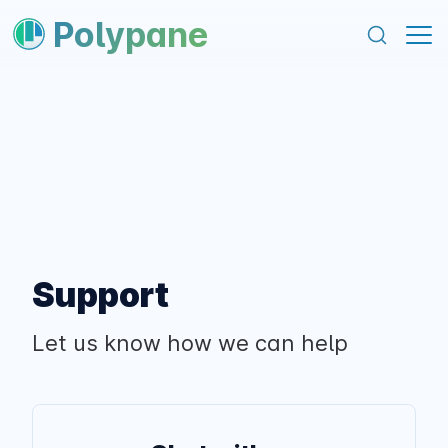
content
footer
Polypane
Support
Let us know how we can help