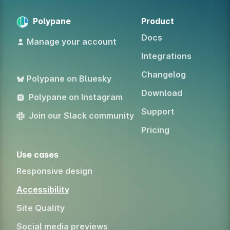
Polypane
Product
Docs
Manage your account
Integrations
Changelog
Polypane on Bluesky
Download
Polypane on Instagram
Support
Join our Slack community
Pricing
Use cases
Responsive design
Accessibility
Site Quality
Social media previews