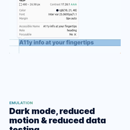
EMULATION
Dark mode, reduced
motion & reduced data
testing