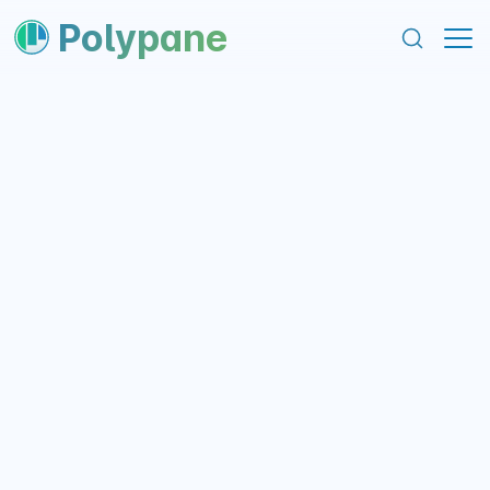
content
footer
Polypane