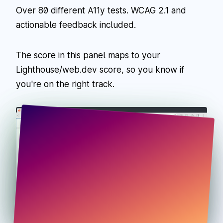
Over 80 different A11y tests. WCAG 2.1 and
actionable feedback included.
The score in this panel maps to your
Lighthouse/web.dev score, so you know if
you're on the right track.