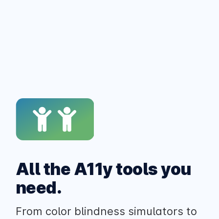
All the A11y tools you
need.
From color blindness simulators to