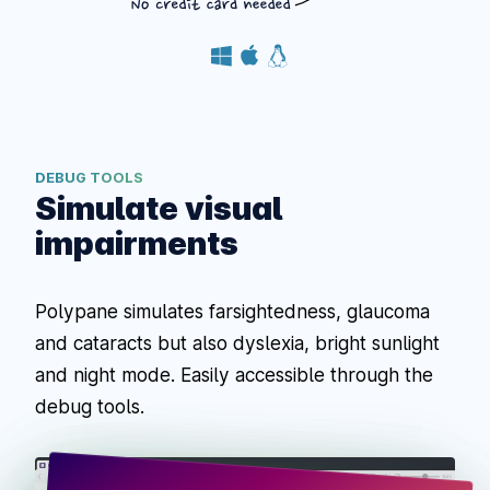
DEBUG TOOLS
Simulate visual
impairments
Polypane simulates farsightedness, glaucoma
and cataracts but also dyslexia, bright sunlight
and night mode. Easily accessible through the
debug tools.