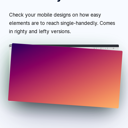
Check your mobile designs on how easy
elements are to reach single-handedly. Comes
in righty and lefty versions.