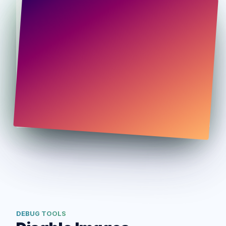
DEBUG TOOLS