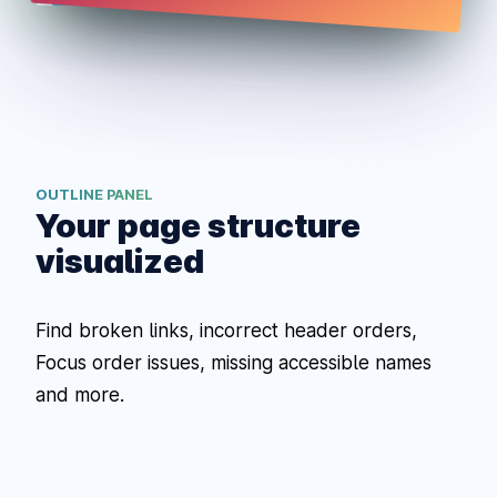
OUTLINE PANEL
Your page structure
visualized
Find broken links, incorrect header orders,
Focus order issues, missing accessible names
and more.