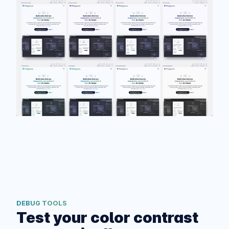
DEBUG TOOLS
Test your color contrast