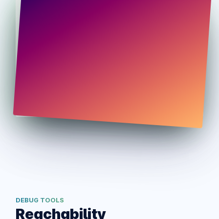
DEBUG TOOLS
Reachability