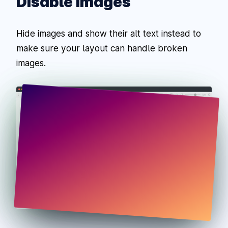
Disable Images
Hide images and show their alt text instead to
make sure your layout can handle broken
images.