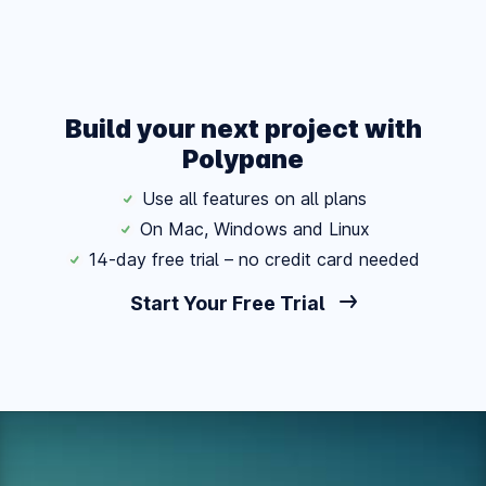
Build your next project with
Polypane
Use all features on all plans
On Mac, Windows and Linux
14-day free trial – no credit card needed
Start Your Free Trial