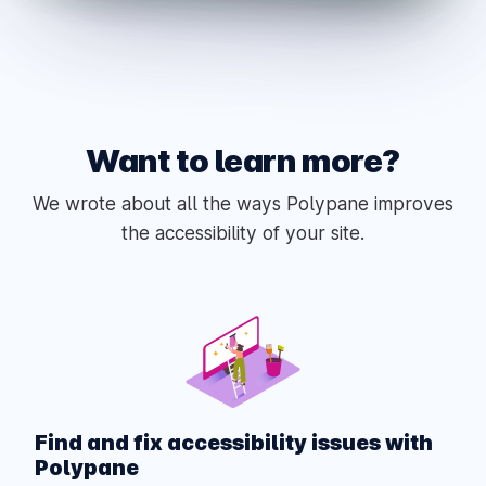
Want to learn more?
We wrote about all the ways Polypane improves
the accessibility of your site.
Find and fix accessibility issues with
Polypane