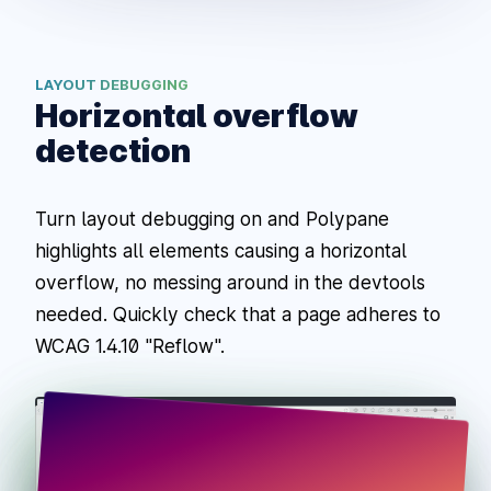
LAYOUT DEBUGGING
Horizontal overflow
detection
Turn layout debugging on and Polypane
highlights all elements causing a horizontal
overflow, no messing around in the devtools
needed. Quickly check that a page adheres to
WCAG 1.4.10 "Reflow".