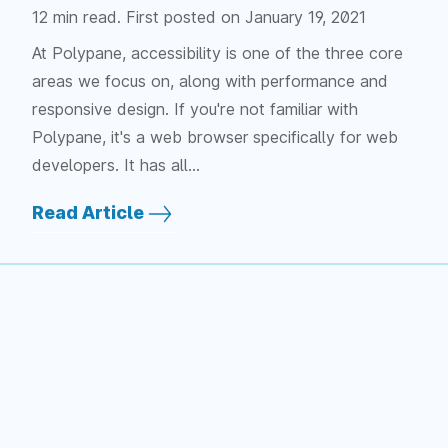
12 min read. First posted on
January 19, 2021
At Polypane, accessibility is one of the three core
areas we focus on, along with performance and
responsive design. If you're not familiar with
Polypane, it's a web browser specifically for web
developers. It has all…
Read Article