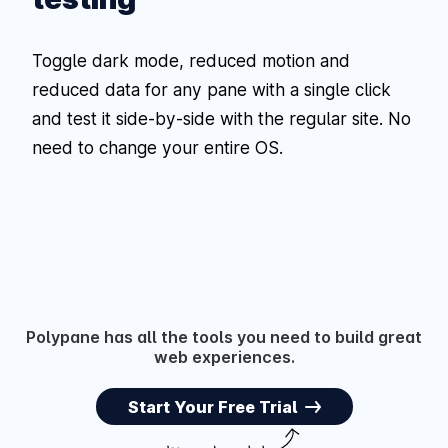
Toggle dark mode, reduced motion and
reduced data for any pane with a single click
and test it side-by-side with the regular site. No
need to change your entire OS.
Polypane has all the tools you need to build great
web experiences.
Start Your Free Trial