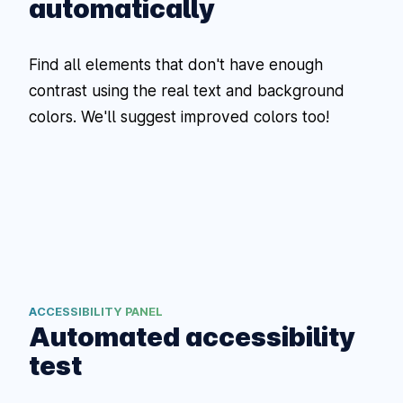
automatically
Find all elements that don't have enough
contrast using the real text and background
colors. We'll suggest improved colors too!
ACCESSIBILITY PANEL
Automated accessibility
test