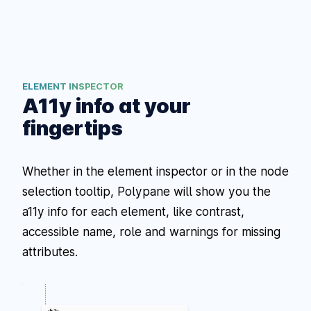
ELEMENT INSPECTOR
A11y info at your
fingertips
Whether in the element inspector or in the node
selection tooltip, Polypane will show you the
a11y info for each element, like contrast,
accessible name, role and warnings for missing
attributes.