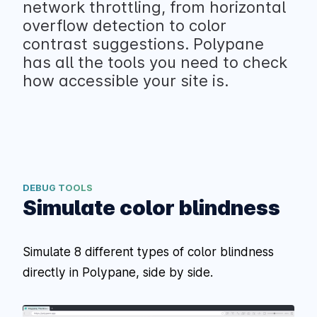
network throttling, from horizontal
overflow detection to color
contrast suggestions. Polypane
has all the tools you need to check
how accessible your site is.
DEBUG TOOLS
Simulate color blindness
Simulate 8 different types of color blindness
directly in Polypane, side by side.