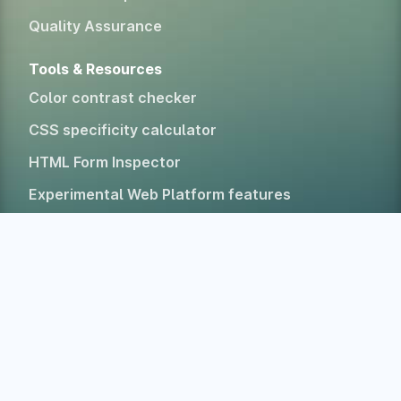
Quality Assurance
Tools & Resources
Color contrast checker
CSS specificity calculator
HTML Form Inspector
Experimental Web Platform features
All free tools
Alternatives
Company
Home
About
Blog