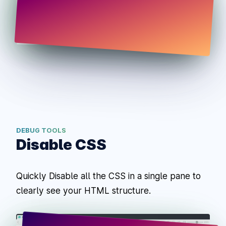
DEBUG TOOLS
Disable CSS
Quickly Disable all the CSS in a single pane to
clearly see your HTML structure.