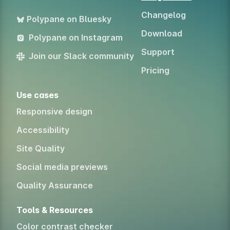
Changelog
Polypane on Bluesky
Download
Polypane on Instagram
Support
Join our Slack community
Pricing
Use cases
Responsive design
Accessibility
Site Quality
Social media previews
Quality Assurance
Tools & Resources
Color contrast checker