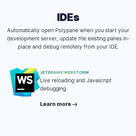
IDEs
Automatically open Polypane when you start your
development server, update the existing panes in-
place and debug remotely from your IDE.
JETBRAINS WEBSTORM
Live reloading and Javascript
debugging.
Learn more