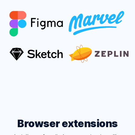
Browser extensions