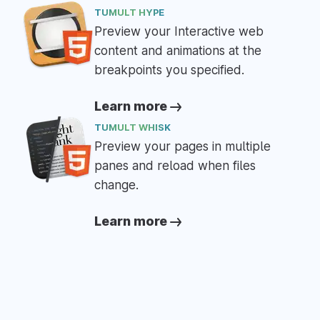
TUMULT HYPE
Preview your Interactive web
content and animations at the
breakpoints you specified.
Learn more
TUMULT WHISK
Preview your pages in multiple
panes and reload when files
change.
Learn more