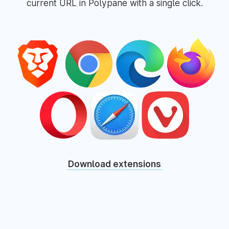
current URL in Polypane with a single click.
Download extensions