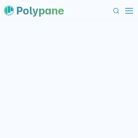
content
footer
Polypane