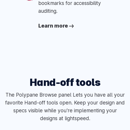
bookmarks for accessibility
auditing.
Learn more
Hand-off tools
The Polypane Browse panel Lets you have all your
favorite Hand-off tools open. Keep your design and
specs visible while you're implementing your
designs at lightspeed.