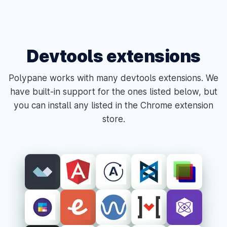
Devtools extensions
Polypane works with many devtools extensions. We
have built-in support for the ones listed below, but
you can install any listed in the Chrome extension
store.