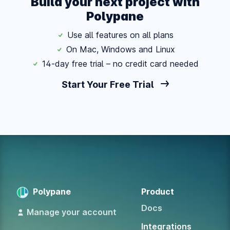
Build your next project with
Polypane
Use all features on all plans
On Mac, Windows and Linux
14-day free trial – no credit card needed
Start Your Free Trial
Polypane
Product
Docs
Manage your account
Integrations