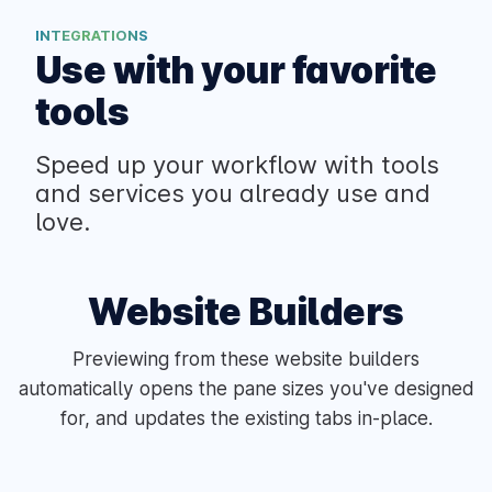
INTEGRATIONS
Use with your favorite
tools
Speed up your workflow with tools
and services you already use and
love.
Website Builders
Previewing from these website builders
automatically opens the pane sizes you've designed
for, and updates the existing tabs in-place.