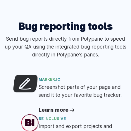
Bug reporting tools
Send bug reports directly from Polypane to speed
up your QA using the integrated bug reporting tools
directly in Polypane's panes.
MARKER.IO
Screenshot parts of your page and
send it to your favorite bug tracker.
Learn more
BE INCLUSIVE
Import and export projects and