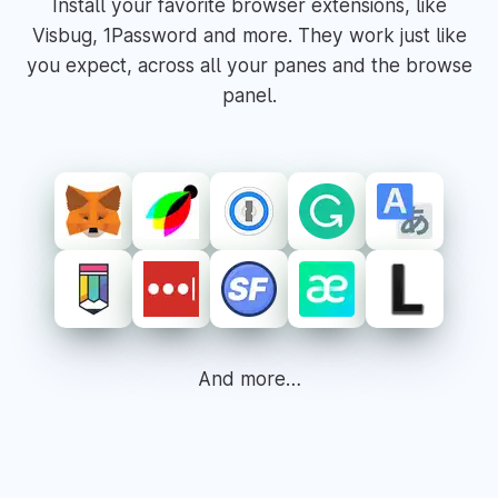
Install your favorite browser extensions, like
Visbug, 1Password and more. They work just like
you expect, across all your panes and the browse
panel.
And more…