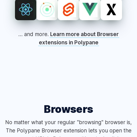
… and more.
Learn more about Browser
extensions in Polypane
Browsers
No matter what your regular "browsing" browser is,
The Polypane Browser extension lets you open the