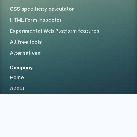
CSS specificity calculator
HTML Form Inspector
Experimental Web Platform features
All free tools
Alternatives
Company
Home
About
Blog
Newsletter
Testimonials
Case studies