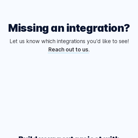
Missing an integration?
Let us know which integrations you'd like to see!
Reach out to us
.