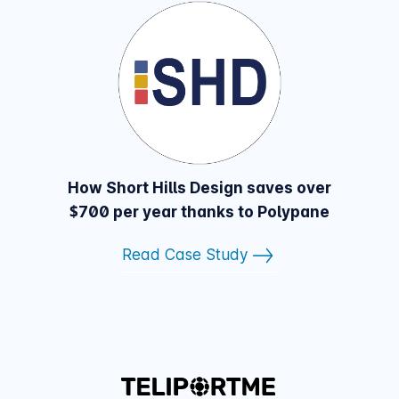
How Short Hills Design saves over
$700 per year thanks to Polypane
Read Case Study