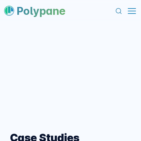
content
footer
Polypane
Case Studies