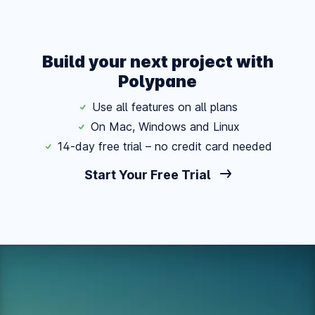
Build your next project with
Polypane
Use all features on all plans
On Mac, Windows and Linux
14-day free trial – no credit card needed
Start Your Free Trial