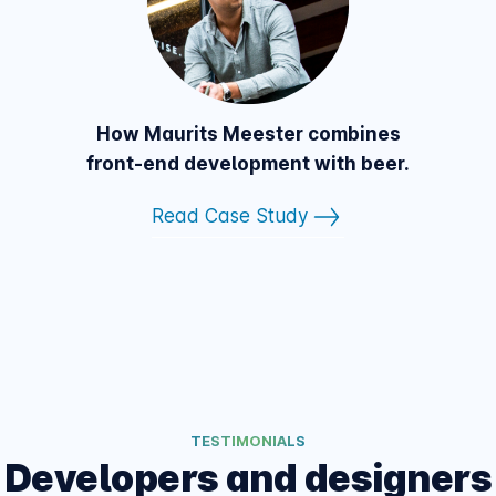
How Maurits Meester combines
front-end development with beer.
Read Case Study
TESTIMONIALS
Developers and designers