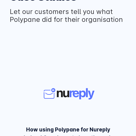
Let our customers tell you what
Polypane did for their organisation
How using Polypane for Nureply