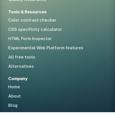
Tools & Resources
Color contrast checker
CSS specificity calculator
HTML Form Inspector
Experimental Web Platform features
All free tools
Alternatives
Company
Home
About
Blog
Newsletter