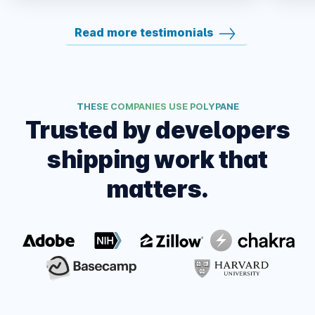
Read more testimonials
THESE COMPANIES USE POLYPANE
Trusted by developers
shipping work that
matters.