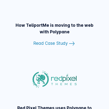
How TeliportMe is moving to the web
with Polypane
Read Case Study
Red Pixel Themes uses Polypane to