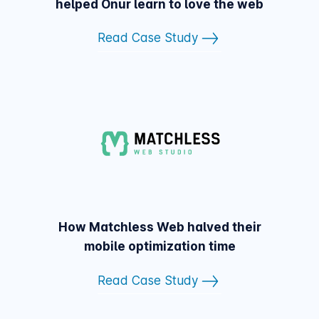
helped Onur learn to love the web
Read Case Study
How Matchless Web halved their
mobile optimization time
Read Case Study