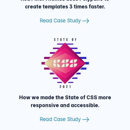
create templates 3 times faster.
Read Case Study
How we made the State of CSS more
responsive and accessible.
Read Case Study