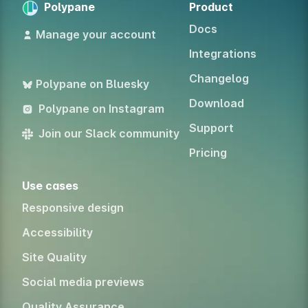
Polypane
Product
Docs
Manage your account
Integrations
Changelog
Polypane on Bluesky
Download
Polypane on Instagram
Support
Join our Slack community
Pricing
Use cases
Responsive design
Accessibility
Site Quality
Social media previews
Quality Assurance