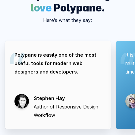
love
Polypane.
Here's what they say:
Polypane is easily one of the most
It i
useful tools for modern web
mult
designers and developers.
time
Stephen Hay
Author of Responsive Design
Workflow