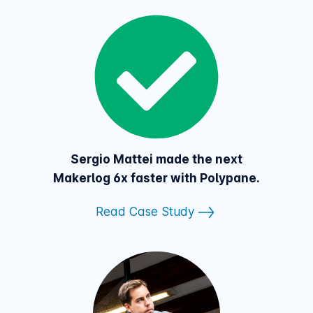
Sergio Mattei made the next
Makerlog 6x faster with Polypane.
Read Case Study