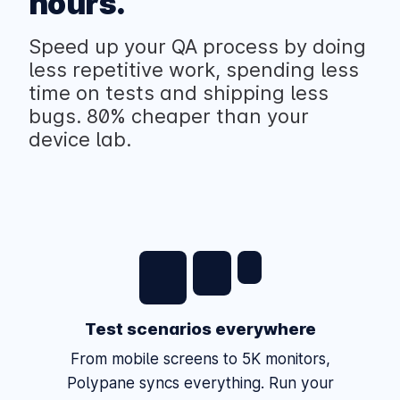
hours.
Speed up your QA process by doing
less repetitive work, spending less
time on tests and shipping less
bugs. 80% cheaper than your
device lab.
Test scenarios everywhere
From mobile screens to 5K monitors,
Polypane syncs everything. Run your