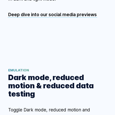
Deep dive into our social media previews
EMULATION
Dark mode, reduced
motion & reduced data
testing
Toggle Dark mode, reduced motion and