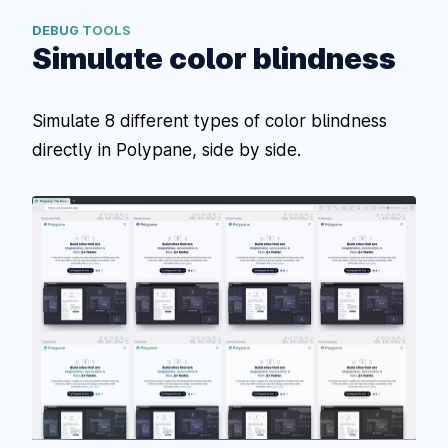
DEBUG TOOLS
Simulate color blindness
Simulate 8 different types of color blindness
directly in Polypane, side by side.