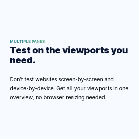
MULTIPLE PANES
Test on the viewports you
need.
Don't test websites screen-by-screen and
device-by-device. Get all your viewports in one
overview, no browser resizing needed.