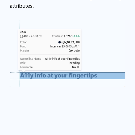
attributes.