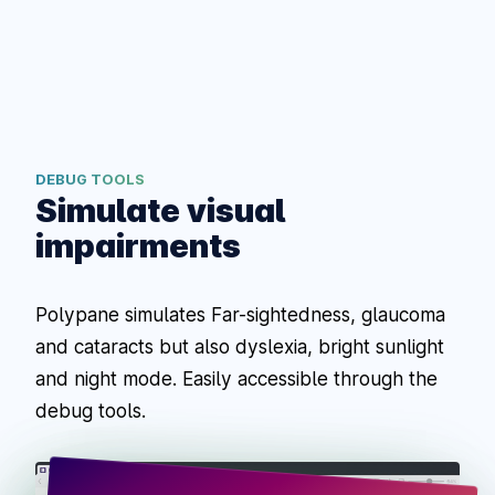
DEBUG TOOLS
Simulate visual
impairments
Polypane simulates Far-sightedness, glaucoma
and cataracts but also dyslexia, bright sunlight
and night mode. Easily accessible through the
debug tools.