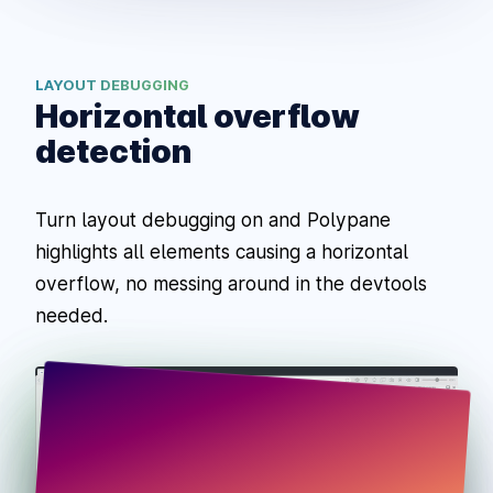
LAYOUT DEBUGGING
Horizontal overflow
detection
Turn layout debugging on and Polypane
highlights all elements causing a horizontal
overflow, no messing around in the devtools
needed.