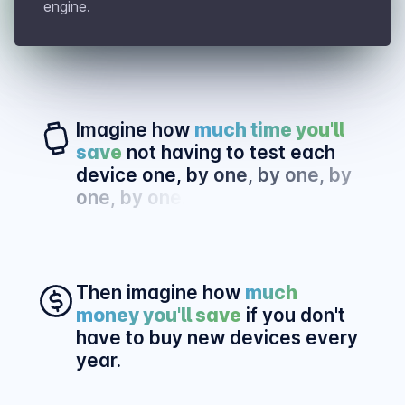
engine.
Imagine how
much time you'll
save
not having to test each
device one,
by one, by one, by
one, by one.
Then imagine how
much
money you'll save
if you don't
have to buy new devices every
year.