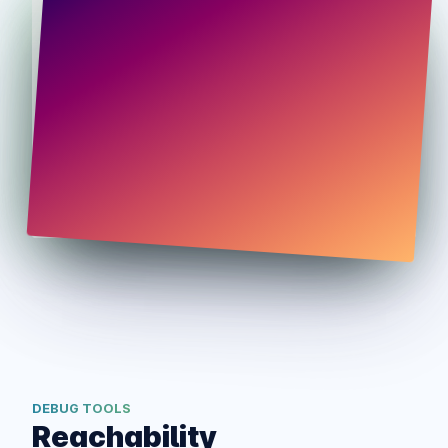
DEBUG TOOLS
Reachability