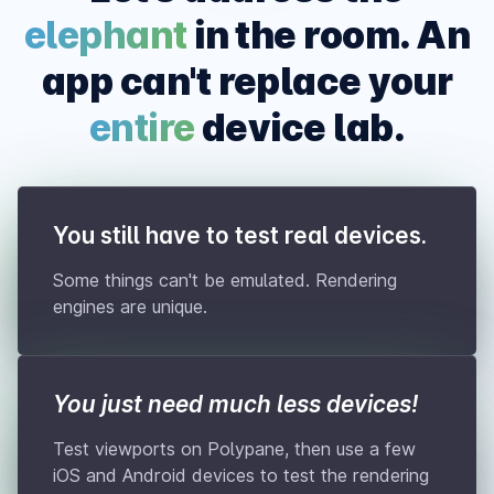
elephant
in the room. An
app can't replace your
entire
device lab.
You still have to test real devices.
Some things can't be emulated. Rendering
engines are unique.
You just need much less devices!
Test viewports on Polypane, then use a few
iOS and Android devices to test the rendering