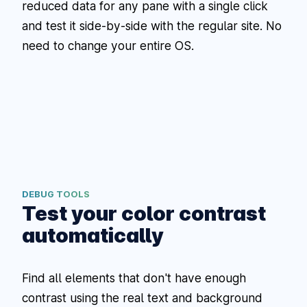
reduced data for any pane with a single click
and test it side-by-side with the regular site. No
need to change your entire OS.
DEBUG TOOLS
Test your color contrast
automatically
Find all elements that don't have enough
contrast using the real text and background