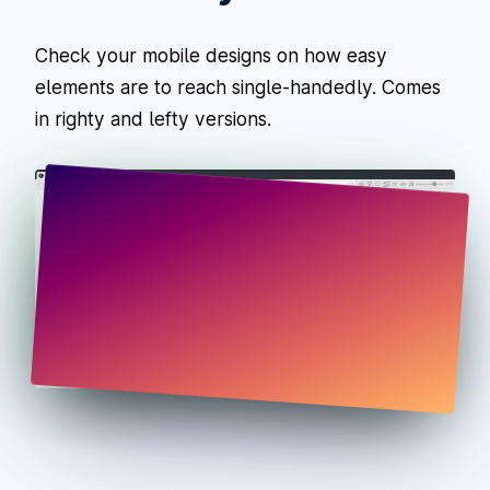
Check your mobile designs on how easy
elements are to reach single-handedly. Comes
in righty and lefty versions.