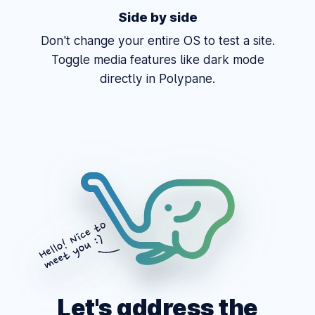
Side by side
Don't change your entire OS to test a site.
Toggle media features like dark mode
directly in Polypane.
Let's address the