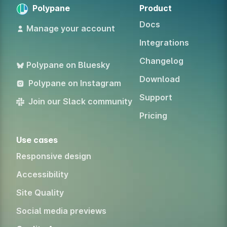
Polypane
Product
Docs
Manage your account
Integrations
Changelog
Polypane on Bluesky
Download
Polypane on Instagram
Support
Join our Slack community
Pricing
Use cases
Responsive design
Accessibility
Site Quality
Social media previews