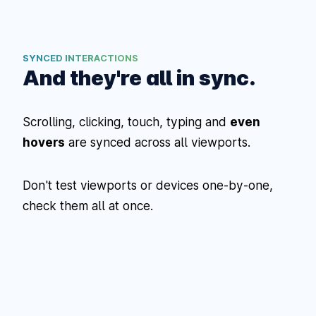
SYNCED INTERACTIONS
And they're all in sync.
Scrolling, clicking, touch, typing and
even
hovers
are synced across all viewports.
Don't test viewports or devices one-by-one,
check them all at once.