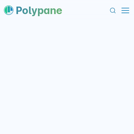
content
footer
Polypane