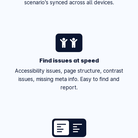
scenario's synced across all devices.
Find issues at speed
Accessibility issues, page structure, contrast
issues, missing meta info. Easy to find and
report.