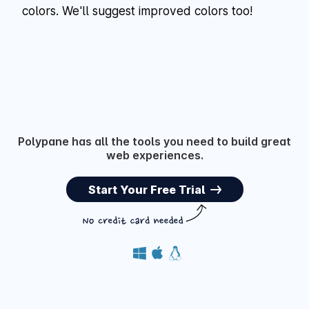
colors. We'll suggest improved colors too!
Polypane has all the tools you need to build great
web experiences.
Start Your Free Trial