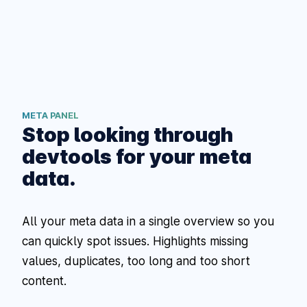
META PANEL
Stop looking through
devtools for your meta
data.
All your meta data in a single overview so you
can quickly spot issues. Highlights missing
values, duplicates, too long and too short
content.