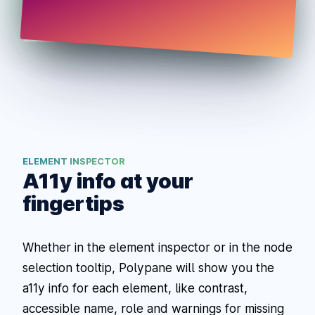
ELEMENT INSPECTOR
A11y info at your
fingertips
Whether in the element inspector or in the node
selection tooltip, Polypane will show you the
a11y info for each element, like contrast,
accessible name, role and warnings for missing