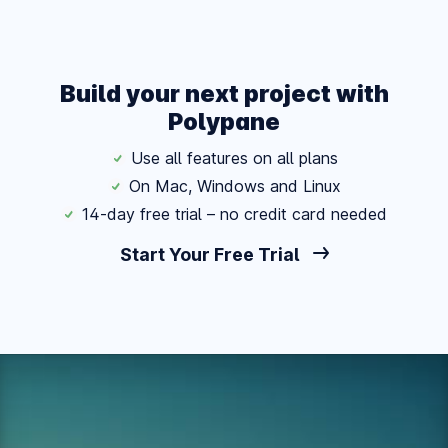
Build your next project with
Polypane
Use all features on all plans
On Mac, Windows and Linux
14-day free trial – no credit card needed
Start Your Free Trial