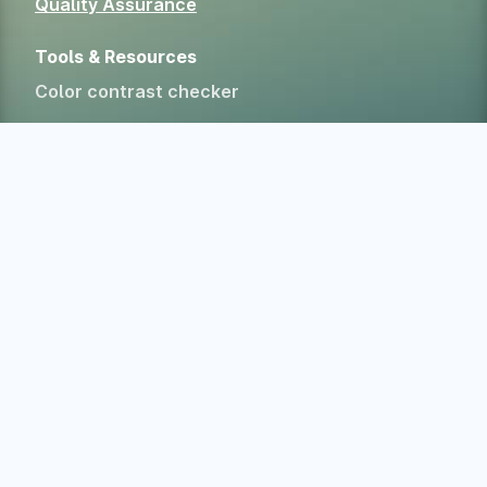
Quality Assurance
Tools & Resources
Color contrast checker
CSS specificity calculator
HTML Form Inspector
Experimental Web Platform features
All free tools
Alternatives
Company
Home
About
Blog