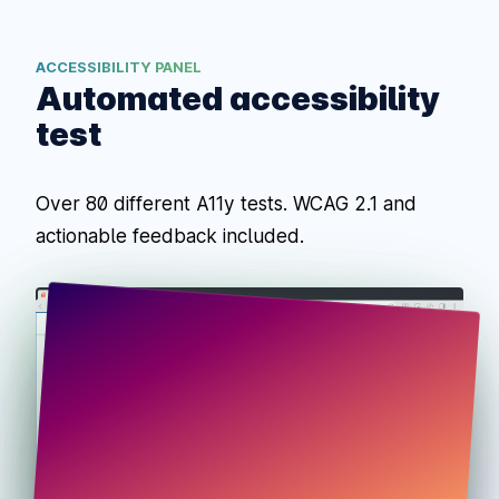
ACCESSIBILITY PANEL
Automated accessibility
test
Over 80 different A11y tests. WCAG 2.1 and
actionable feedback included.