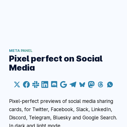
META PANEL
Pixel perfect on Social
Media
Pixel-perfect previews of social media sharing
cards, for Twitter, Facebook, Slack, LinkedIn,
Discord, Telegram, Bluesky and Google Search.
In dark and light mode.