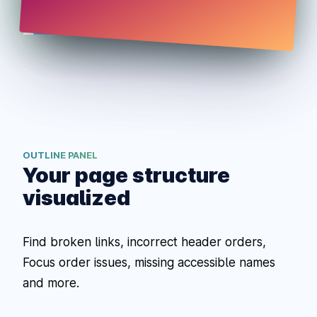
OUTLINE PANEL
Your page structure
visualized
Find broken links, incorrect header orders,
Focus order issues, missing accessible names
and more.