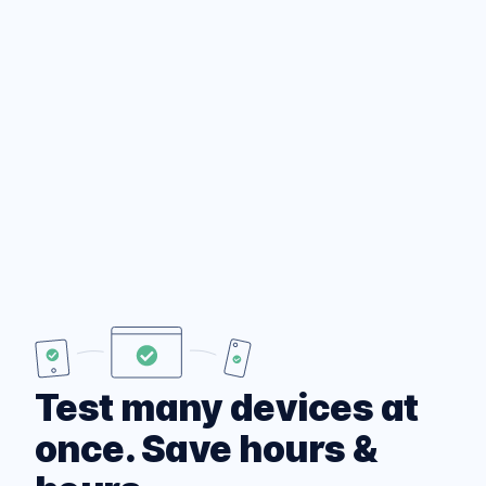
Test many devices at
once. Save hours &