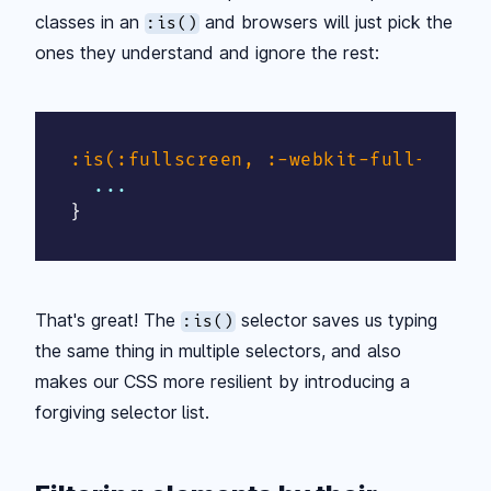
classes in an
and browsers will just pick the
:is()
ones they understand and ignore the rest:
:is(:fullscreen, :-webkit-full-scree
}
That's great! The
selector saves us typing
:is()
the same thing in multiple selectors, and also
makes our CSS more resilient by introducing a
forgiving selector list.