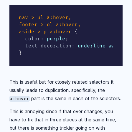
nav > ul a:hover,

footer > ol a:hover,

aside > p a:hover
{
color
:
 purple
;
text-decoration
:
 underline wavy de
}
This is useful but for closely related selectors it
usually leads to duplication. specifically, the
part is the same in each of the selectors.
a:hover
This is annoying since if that ever changes, you
have to fix that in three places at the same time,
but there is something trickier going on with