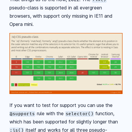
pseudo-class is supported in all evergreen
browsers, with support only missing in IE11 and
Opera mini.
If you want to test for support you can use the
rule with the
function,
@supports
selector()
which has been supported for slightly longer than
itself and works for all three pseudo-
:is()