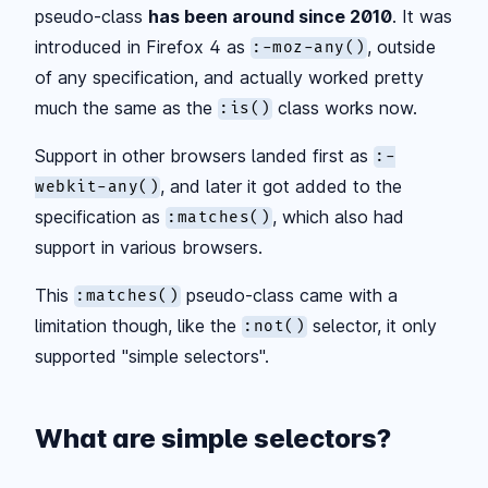
pseudo-class
has been around since 2010
. It was
introduced in Firefox 4 as
, outside
:-moz-any()
of any specification, and actually worked pretty
much the same as the
class works now.
:is()
Support in other browsers landed first as
:-
, and later it got added to the
webkit-any()
specification as
, which also had
:matches()
support in various browsers.
This
pseudo-class came with a
:matches()
limitation though, like the
selector, it only
:not()
supported "simple selectors".
What are simple selectors?