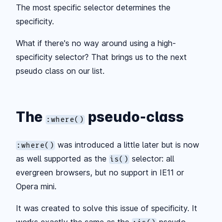
The most specific selector determines the
specificity.
What if there's no way around using a high-
specificity selector? That brings us to the next
pseudo class on our list.
The
pseudo-class
:where()
was introduced a little later but is now
:where()
as well supported as the
selector: all
is()
evergreen browsers, but no support in IE11 or
Opera mini.
It was created to solve this issue of specificity. It
works exactly the same as the
pseudo