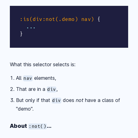
:is(div:not(.demo) nav)
{
}
What this selector selects is:
All
elements,
nav
That are in a
,
div
But only if that
does
not
have a class of
div
"demo".
About
...
:not()