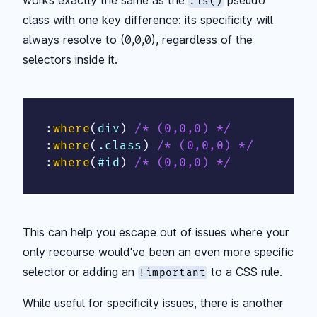
:is()
class with one key difference: its specificity will
always resolve to (0,0,0), regardless of the
selectors inside it.
:
where
(
div
)
/* (0,0,0) */
:
where
(
.class
)
/* (0,0,0) */
:
where
(
#id
)
/* (0,0,0) */
This can help you escape out of issues where your
only recourse would've been an even more specific
selector or adding an
to a CSS rule.
!important
While useful for specificity issues, there is another