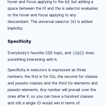
hover and focus applying to the
but adding a
h1
space between the h1 and the is selector evaluates
to the hover and focus applying to any
descendant. The universal selector (
) is added
*
implicitly.
Specificity
Everybody's favorite CSS topic, and
does
:is()
something interesting with it.
Specificity in selectors is expressed as three
numbers: the first is for IDs, the second for classes
and pseudo-classes and the third for elements and
pseudo-elements. Any number will prevail over the
ones after it, so you can have a hundred classes
and still a single ID would win in terms of