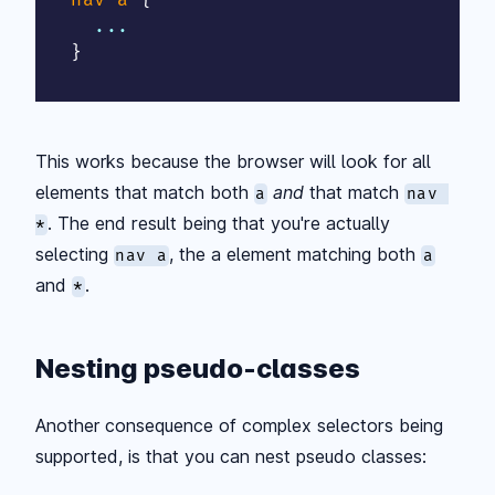
}
This works because the browser will look for all
elements that match both
and
that match
a
nav 
. The end result being that you're actually
*
selecting
, the a element matching both
nav a
a
and
.
*
Nesting pseudo-classes
Another consequence of complex selectors being
supported, is that you can nest pseudo classes: