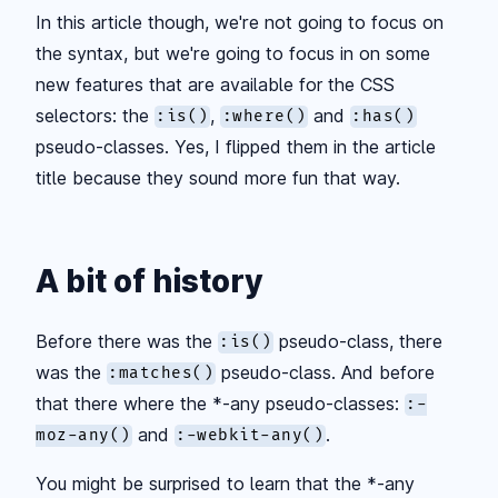
In this article though, we're not going to focus on
the syntax, but we're going to focus in on some
new features that are available for the CSS
selectors: the
,
and
:is()
:where()
:has()
pseudo-classes. Yes, I flipped them in the article
title because they sound more fun that way.
A bit of history
Before there was the
pseudo-class, there
:is()
was the
pseudo-class. And before
:matches()
that there where the
*
-any pseudo-classes:
:-
and
.
moz-any()
:-webkit-any()
You might be surprised to learn that the
*
-any