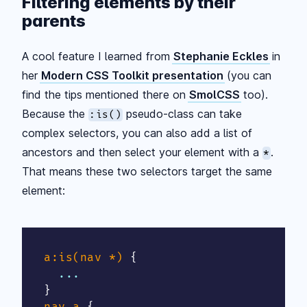
Filtering elements by their
parents
A cool feature I learned from
Stephanie Eckles
in
her
Modern CSS Toolkit presentation
(you can
find the tips mentioned there on
SmolCSS
too).
Because the
pseudo-class can take
:is()
complex selectors, you can also add a list of
ancestors and then select your element with a
.
*
That means these two selectors target the same
element:
a:is(nav *)
{
}
nav a
{