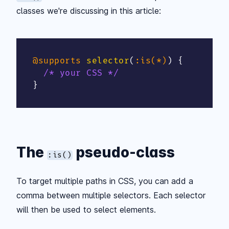
classes we're discussing in this article:
@supports
selector
(
:is(*)
)
{
/* your CSS */
}
The
pseudo-class
:is()
To target multiple paths in CSS, you can add a
comma between multiple selectors. Each selector
will then be used to select elements.