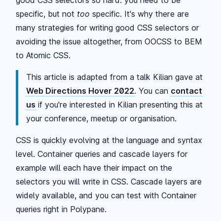
specific, but not
too
specific. It's why there are
many strategies for writing good CSS selectors or
avoiding the issue altogether, from OOCSS to BEM
to Atomic CSS.
This article is adapted from a talk Kilian gave at
Web Directions Hover 2022
. You can
contact
us
if you're interested in Kilian presenting this at
your conference, meetup or organisation.
CSS is quickly evolving at the language and syntax
level. Container queries and cascade layers for
example will each have their impact on the
selectors you will write in CSS. Cascade layers are
widely available, and you can test with Container
queries right in Polypane.