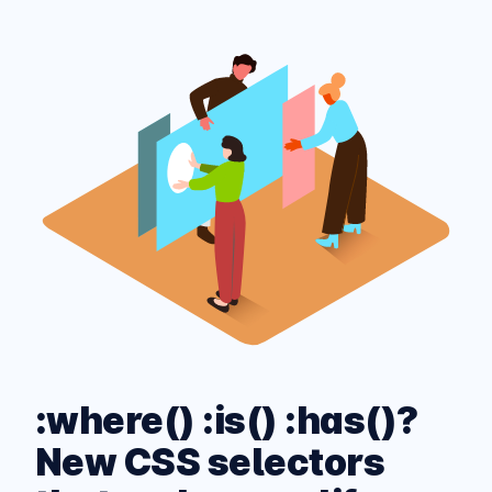
:where() :is() :has()?
New CSS selectors