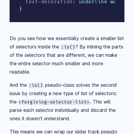
text-decoration
:
 underline wavy de
}
Do you see how we essentially create a smaller list
of selectors inside the
? By inlining the parts
:is()
of the selectors that are different, we can make
the entire selector much smaller and more
readable.
And the
pseudo-class solves the second
:is()
issue by creating a new type of list of selectors:
the
. This will
<forgiving-selector-list>
parse each selector individually and discard the
ones it doesn't understand.
This means we can wrap our slider track pseudo