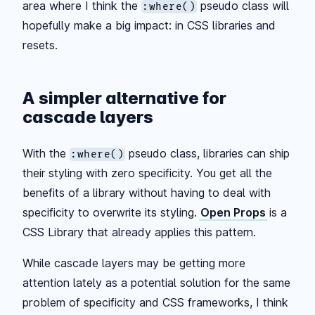
area where I think the
pseudo class will
:where()
hopefully make a big impact: in CSS libraries and
resets.
A simpler alternative for
cascade layers
With the
pseudo class, libraries can ship
:where()
their styling with zero specificity. You get all the
benefits of a library without having to deal with
specificity to overwrite its styling.
Open Props
is a
CSS Library that already applies this pattern.
While cascade layers may be getting more
attention lately as a potential solution for the same
problem of specificity and CSS frameworks, I think