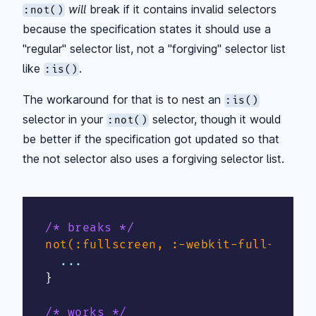
will
break if it contains invalid selectors
:not()
because the specification states it should use a
"regular" selector list, not a "forgiving" selector list
like
.
:is()
The workaround for that is to nest an
:is()
selector in your
selector, though it would
:not()
be better if the specification got updated so that
the not selector also uses a forgiving selector list.
/* breaks */
not(:fullscreen, :-webkit-full-scree
}
/* works */