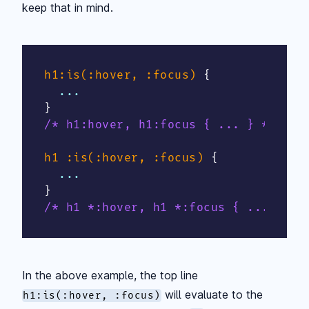
keep that in mind.
h1:is(:hover, :focus)
{
}
/* h1:hover, h1:focus { ... } */
h1 :is(:hover, :focus)
{
}
/* h1 *:hover, h1 *:focus { ... } */
In the above example, the top line
will evaluate to the
h1:is(:hover, :focus)