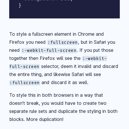
}
To style a fullscreen element in Chrome and
Firefox you need
, but in Safari you
:fullscreen
need
. If you put those
:-webkit-full-screen
together then Firefox will see the
:-webkit-
selector, deem it invalid and discard
full-screen
the entire thing, and likewise Safari will see
and discard it as well.
:fullscreen
To style this in both browsers in a way that
doesn't break, you would have to create two
separate rule sets and duplicate the styling in both
blocks. More duplication!