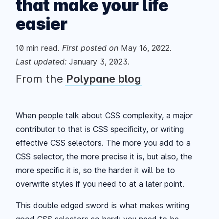
that make your life
easier
10
min read.
First posted
on
May 16, 2022
.
Last updated:
January 3, 2023
.
From the
Polypane blog
When people talk about CSS complexity, a major
contributor to that is CSS specificity, or writing
effective CSS selectors. The more you add to a
CSS selector, the more precise it is, but also, the
more specific it is, so the harder it will be to
overwrite styles if you need to at a later point.
This double edged sword is what makes writing
good CSS selectors so hard: you need to be