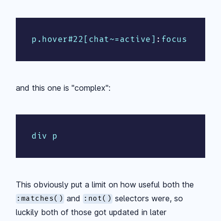
p.hover#22[chat~=active]
:
focus
and this one is "complex":
div p
This obviously put a limit on how useful both the
and
selectors were, so
:matches()
:not()
luckily both of those got updated in later