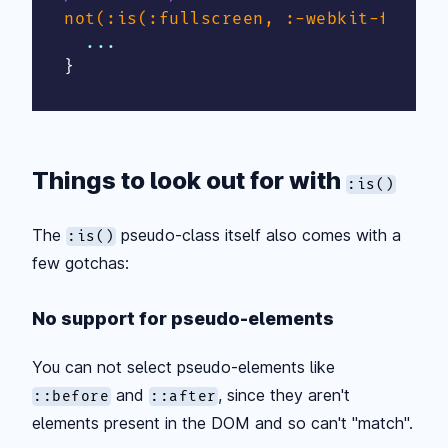
not(:is(:fullscreen, :-webkit-full-s
}
Things to look out for with
:is()
The
pseudo-class itself also comes with a
:is()
few gotchas:
No support for pseudo-elements
You can not select pseudo-elements like
and
, since they aren't
::before
::after
elements present in the DOM and so can't "match".