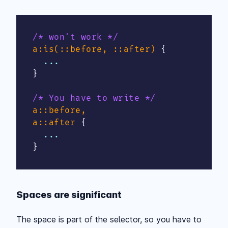
/* won't work */
a:is(::before, ::after)
{
}
/* You have to write */
a::before,

a::after
{
}
Spaces are significant
The space is part of the selector, so you have to