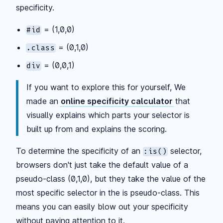
specificity.
= (1,0,0)
#id
= (0,1,0)
.class
= (0,0,1)
div
If you want to explore this for yourself, We
made an
online specificity calculator
that
visually explains which parts your selector is
built up from and explains the scoring.
To determine the specificity of an
selector,
:is()
browsers don't just take the default value of a
pseudo-class (0,1,0), but they take the value of the
most specific selector in the is pseudo-class. This
means you can easily blow out your specificity
without paying attention to it.