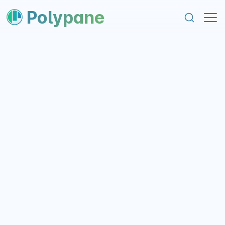
content
footer
Polypane