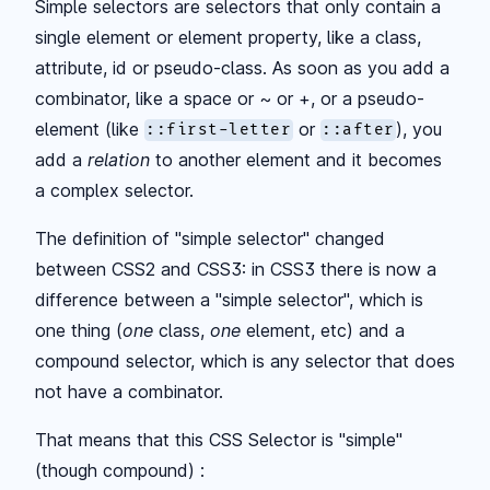
Simple selectors are selectors that only contain a
single element or element property, like a class,
attribute, id or pseudo-class. As soon as you add a
combinator, like a space or ~ or +, or a pseudo-
element (like
or
), you
::first-letter
::after
add a
relation
to another element and it becomes
a complex selector.
The definition of "simple selector" changed
between CSS2 and CSS3: in CSS3 there is now a
difference between a "simple selector", which is
one thing (
one
class,
one
element, etc) and a
compound selector, which is any selector that does
not have a combinator.
That means that this CSS Selector is "simple"
(though compound) :