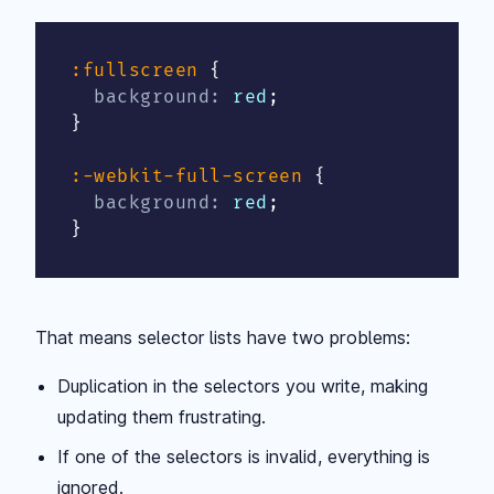
:fullscreen
{
background
:
 red
;
}
:-webkit-full-screen
{
background
:
 red
;
}
That means selector lists have two problems:
Duplication in the selectors you write, making
updating them frustrating.
If one of the selectors is invalid, everything is
ignored.