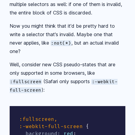
multiple selectors as well: if one of them is invalid,
the entire block of CSS is discarded.
Now you might think that it'd be pretty hard to
write a selector that's invalid. Maybe one that
never applies, like
, but an actual invalid
:not(*)
one?
Well, consider new CSS pseudo-states that are
only supported in some browsers, like
(Safari only supports
:fullscreen
:-webkit-
):
full-screen
:fullscreen,

:-webkit-full-screen
{
background
:
 red
;