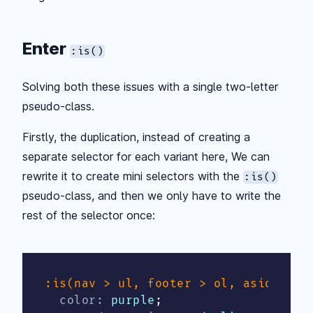
Enter
:is()
Solving both these issues with a single two-letter
pseudo-class.
Firstly, the duplication, instead of creating a
separate selector for each variant here, We can
rewrite it to create mini selectors with the
:is()
pseudo-class, and then we only have to write the
rest of the selector once:
:is(nav > ul, footer > ol, aside > p
color
:
 purple
;