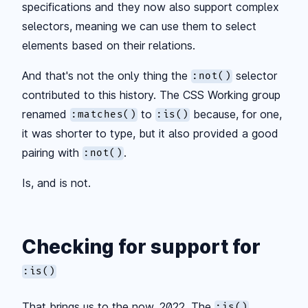
specifications and they now also support complex
selectors, meaning we can use them to select
elements based on their relations.
And that's not the only thing the
selector
:not()
contributed to this history. The CSS Working group
renamed
to
because, for one,
:matches()
:is()
it was shorter to type, but it also provided a good
pairing with
.
:not()
Is, and is not.
Checking for support for
:is()
That brings us to the now, 2022. The
:is()