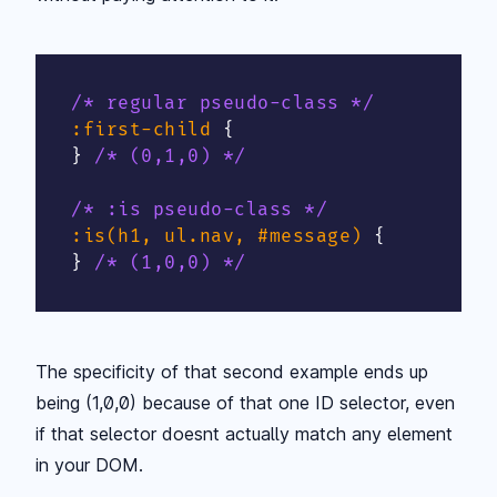
/* regular pseudo-class */
:first-child
{
}
/* (0,1,0) */
/* :is pseudo-class */
:is(h1, ul.nav, #message)
{
}
/* (1,0,0) */
The specificity of that second example ends up
being (1,0,0) because of that one ID selector, even
if that selector doesnt actually match any element
in your DOM.