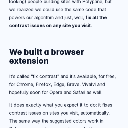
looking) people building sites with Polypane, but
we realized we could use the same code that
powers our algorithm and just, well,
fix all the
contrast issues on any site you visit
.
We built a browser
extension
It's called "fix contrast" and it's available, for free,
for Chrome, Firefox, Edge, Brave, Vivalvi and
hopefully soon for Opera and Safari as well.
It does exactly what you expect it to do: it fixes
contrast issues on sites you visit, automatically.
The same way the suggested colors work in