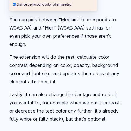
You can pick between "Medium" (corresponds to
WCAG AA) and "High" (WCAG AAA) settings, or
even pick your own preferences if those aren't
enough.
The extension will do the rest: calculate color
contrast depending on color, opacity, background
color and font size, and updates the colors of any
elements that need it.
Lastly, it can also change the background color if
you want it to, for example when we can't increast
or decrease the text color any further (it's already
fully white or fully black), but that's optional.