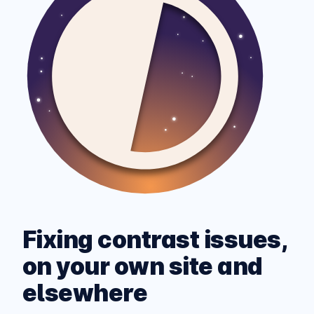
Fixing contrast issues,
on your own site and
elsewhere