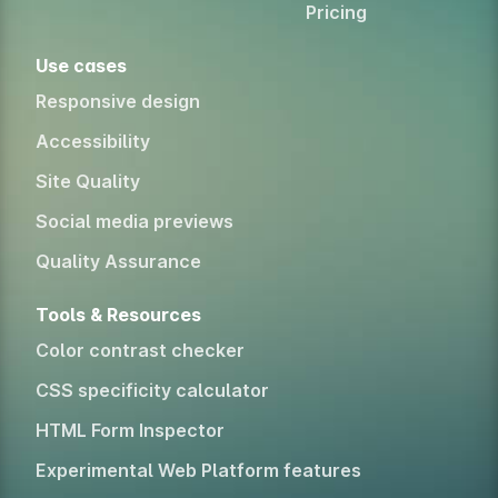
Pricing
Use cases
Responsive design
Accessibility
Site Quality
Social media previews
Quality Assurance
Tools & Resources
Color contrast checker
CSS specificity calculator
HTML Form Inspector
Experimental Web Platform features