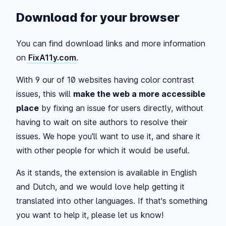
Download for your browser
You can find download links and more information
on
FixA11y.com
.
With 9 our of 10 websites having color contrast
issues, this will
make the web a more accessible
place
by fixing an issue for users directly, without
having to wait on site authors to resolve their
issues. We hope you'll want to use it, and share it
with other people for which it would be useful.
As it stands, the extension is available in English
and Dutch, and we would love help getting it
translated into other languages. If that's something
you want to help it, please let us know!