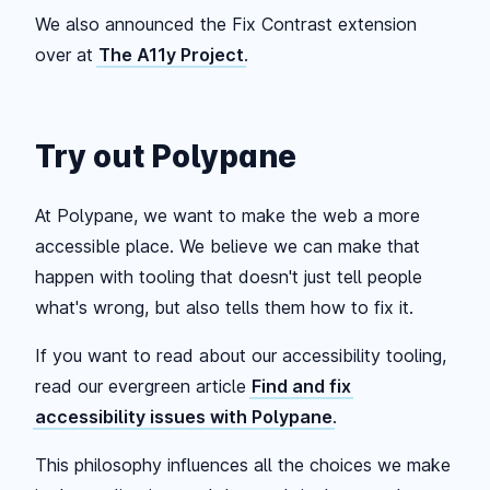
We also announced the Fix Contrast extension
over at
The A11y Project
.
Try out Polypane
At Polypane, we want to make the web a more
accessible place. We believe we can make that
happen with tooling that doesn't just tell people
what's wrong, but also tells them how to fix it.
If you want to read about our accessibility tooling,
read our evergreen article
Find and fix
accessibility issues with Polypane
.
This philosophy influences all the choices we make