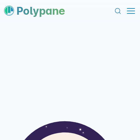
content
footer
Polypane