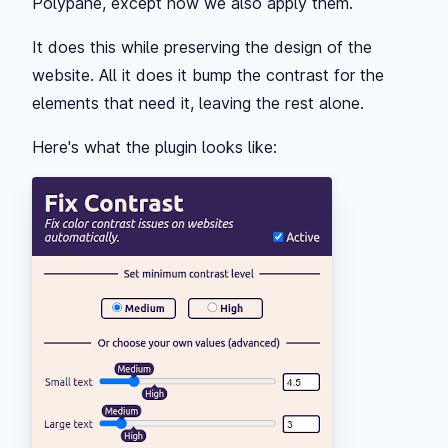
Polypane, except now we also apply them.
It does this while preserving the design of the
website. All it does it bump the contrast for the
elements that need it, leaving the rest alone.
Here's what the plugin looks like: