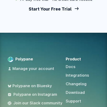
Start Your Free Trial
Polypane
Product
Docs
Manage your account
Integrations
Changelog
Polypane on Bluesky
Download
Polypane on Instagram
Support
Join our Slack community