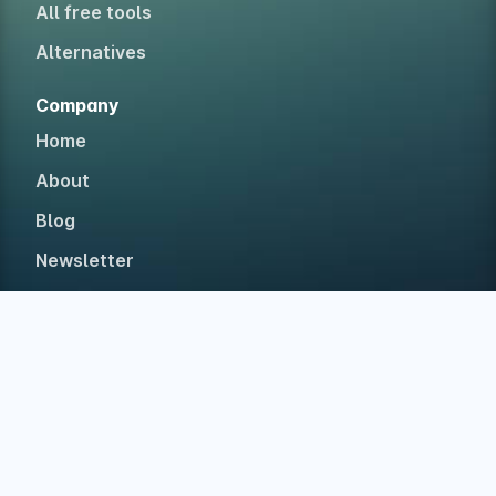
All free tools
Alternatives
Company
Home
About
Blog
Newsletter
Testimonials
Case studies
Accolades
Built in The Netherlands with ❤ for web devs • Est.
2019 • No investors, 100% bootstrapped.
©
2026
Polypane
Privacy
Legal
Disclaimer