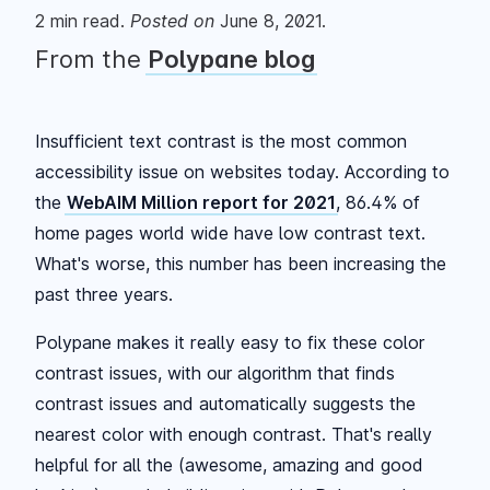
2
min read.
Posted
on
June 8, 2021
.
From the
Polypane blog
Insufficient text contrast is the most common
accessibility issue on websites today. According to
the
WebAIM Million report for 2021
, 86.4% of
home pages world wide have low contrast text.
What's worse, this number has been increasing the
past three years.
Polypane makes it really easy to fix these color
contrast issues, with our algorithm that finds
contrast issues and automatically suggests the
nearest color with enough contrast. That's really
helpful for all the (awesome, amazing and good