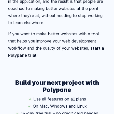
in the application, and the result is that people are
coached to making better websites at the point
where they're at, without needing to stop working
to learn elsewhere.
If you want to make better websites with a tool
that helps you improve your web development
workflow and the quality of your websites,
start a
Polypane trial
!
Build your next project with
Polypane
Use all features on all plans
On Mac, Windows and Linux
14-day free trial – no credit card needed