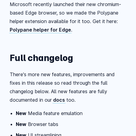
Microsoft recently launched their new chromium-
based Edge browser, so we made the Polypane
helper extension available for it too. Get it here:
Polypane helper for Edge
.
Full changelog
There's more new features, improvements and
fixes in this release so read through the full
changelog below. All new features are fully
documented in our
docs
too.
New
Media feature emulation
New
Browser tabs
New
UI streamlining