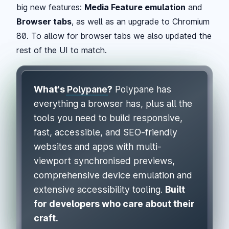
big new features:
Media Feature emulation
and
Browser tabs
, as well as an upgrade to Chromium
80. To allow for browser tabs we also updated the
rest of the UI to match.
What's
Polypane
?
Polypane has
everything a browser has, plus all the
tools you need to build responsive,
fast, accessible, and SEO-friendly
websites and apps with multi-
viewport synchronised previews,
comprehensive device emulation and
extensive accessibility tooling.
Built
for developers who care about their
craft.