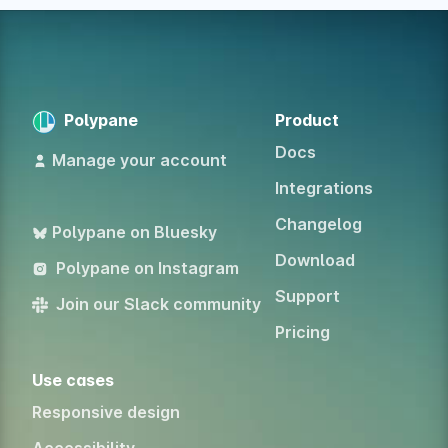
Polypane
Product
Docs
Manage your account
Integrations
Changelog
Polypane on Bluesky
Download
Polypane on Instagram
Support
Join our Slack community
Pricing
Use cases
Responsive design