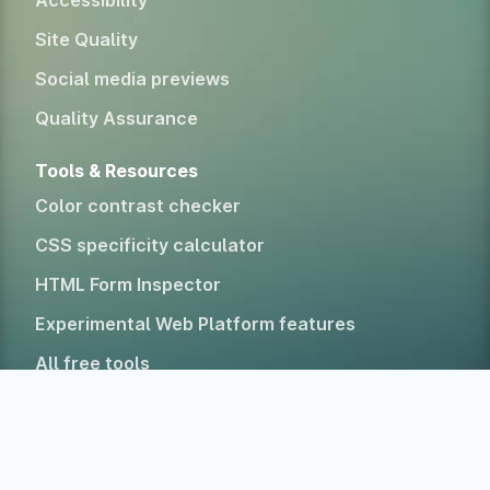
Accessibility
Site Quality
Social media previews
Quality Assurance
Tools & Resources
Color contrast checker
CSS specificity calculator
HTML Form Inspector
Experimental Web Platform features
All free tools
Alternatives
Company