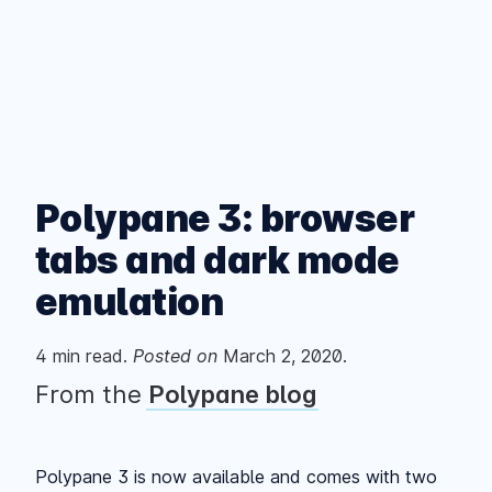
Polypane 3: browser
tabs and dark mode
emulation
4
min read.
Posted
on
March 2, 2020
.
From the
Polypane blog
Polypane 3 is now available and comes with two