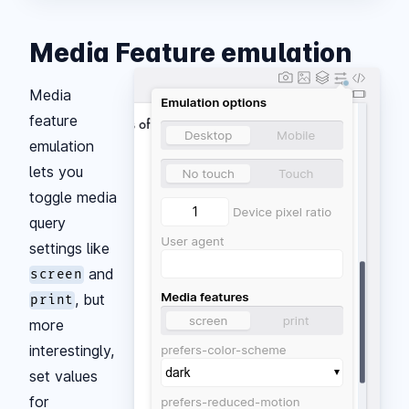
Media Feature emulation
Media
feature
emulation
lets you
toggle media
query
settings like
and
screen
, but
print
more
interestingly,
set values
for