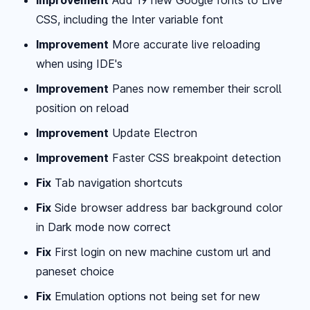
CSS, including the Inter variable font
Improvement
More accurate live reloading
when using IDE's
Improvement
Panes now remember their scroll
position on reload
Improvement
Update Electron
Improvement
Faster CSS breakpoint detection
Fix
Tab navigation shortcuts
Fix
Side browser address bar background color
in Dark mode now correct
Fix
First login on new machine custom url and
paneset choice
Fix
Emulation options not being set for new