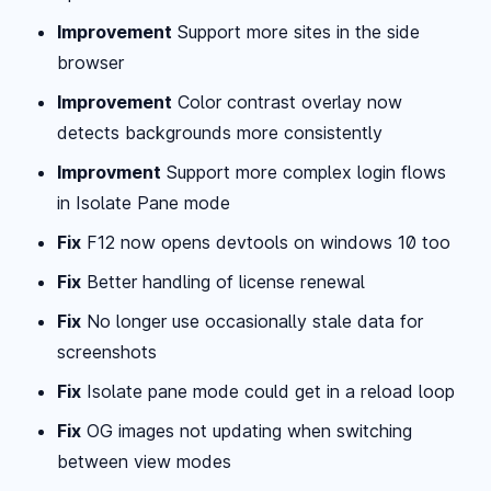
Improvement
Support more sites in the side
browser
Improvement
Color contrast overlay now
detects backgrounds more consistently
Improvment
Support more complex login flows
in Isolate Pane mode
Fix
F12 now opens devtools on windows 10 too
Fix
Better handling of license renewal
Fix
No longer use occasionally stale data for
screenshots
Fix
Isolate pane mode could get in a reload loop
Fix
OG images not updating when switching
between view modes