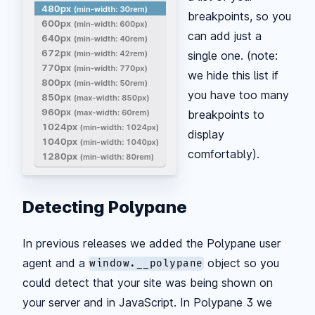
breakpoints, so you
can add just a
single one. (note:
we hide this list if
you have too many
breakpoints to
display
comfortably).
Detecting Polypane
In previous releases we added the Polypane user
agent and a
object so you
window.__polypane
could detect that your site was being shown on
your server and in JavaScript. In Polypane 3 we