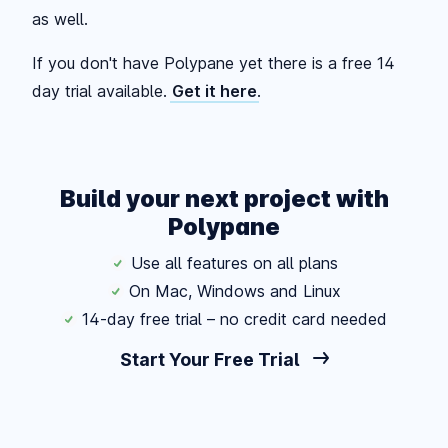
as well.
If you don't have Polypane yet there is a free 14
day trial available.
Get it here
.
Build your next project with
Polypane
Use all features on all plans
On Mac, Windows and Linux
14-day free trial – no credit card needed
Start Your Free Trial