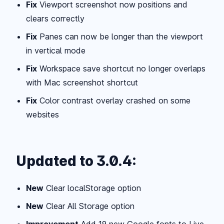
Fix
Viewport screenshot now positions and
clears correctly
Fix
Panes can now be longer than the viewport
in vertical mode
Fix
Workspace save shortcut no longer overlaps
with Mac screenshot shortcut
Fix
Color contrast overlay crashed on some
websites
Updated to 3.0.4:
New
Clear localStorage option
New
Clear All Storage option
Improvement
Add 19 new Google fonts to Live