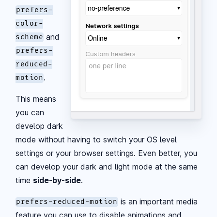
prefers-
color-
and
scheme
prefers-
reduced-
.
motion
This means
you can
develop dark
mode without having to switch your OS level
settings or your browser settings. Even better, you
can develop your dark and light mode at the same
time
side-by-side
.
is an important media
prefers-reduced-motion
feature you can use to disable animations and