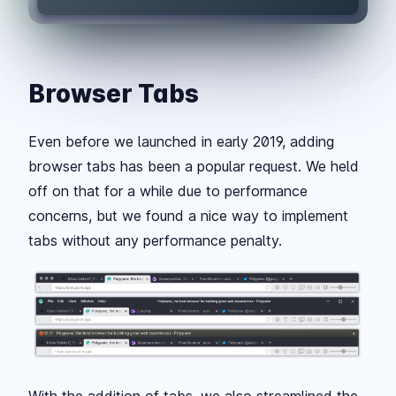
Browser Tabs
Even before we launched in early 2019, adding
browser tabs has been a popular request. We held
off on that for a while due to performance
concerns, but we found a nice way to implement
tabs without any performance penalty.