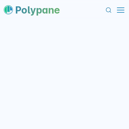
content
footer
Polypane