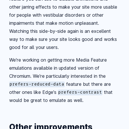
other jarring effects to make your site more usable
for people with vestibular disorders or other
impairments that make motion unpleasant.
Watching this side-by-side again is an excellent
way to make sure your site looks good and works
good for all your users.
We're working on getting more Media Feature
emulations available in updated version of
Chromium. We're particularly interested in the
feature but there are
prefers-reduced-data
other ones like Edge's
that
prefers-contrast
would be great to emulate as well.
Other improvements