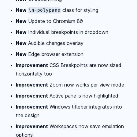
New
class for styling
in-polypane
New
Update to Chromium 80
New
Individual breakpoints in dropdown
New
Audible changes overlay
New
Edge browser extension
Improvement
CSS Breakpoints are now sized
horizontally too
Improvement
Zoom now works per view mode
Improvement
Active pane is now highlighted
Improvement
Windows titlebar integrates into
the design
Improvement
Workspaces now save emulation
options