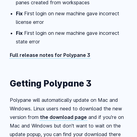
panes created from workspaces
Fix
First login on new machine gave incorrect
license error
Fix
First login on new machine gave incorrect
state error
Full release notes for Polypane 3
Getting Polypane 3
Polypane will automatically update on Mac and
Windows. Linux users need to download the new
version from
the download page
and if you're on
Mac and Windows but don't want to wait on the
update popup, you can find your download there