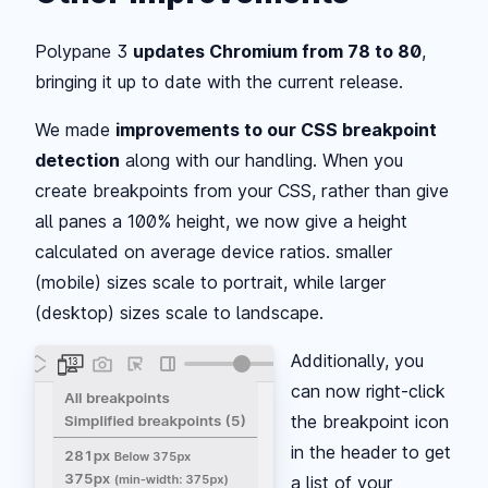
Polypane 3
updates Chromium from 78 to 80
,
bringing it up to date with the current release.
We made
improvements to our CSS breakpoint
detection
along with our handling. When you
create breakpoints from your CSS, rather than give
all panes a 100% height, we now give a height
calculated on average device ratios. smaller
(mobile) sizes scale to portrait, while larger
(desktop) sizes scale to landscape.
Additionally, you
can now right-click
the breakpoint icon
in the header to get
a list of your