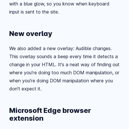
with a blue glow, so you know when keyboard
input is sent to the site.
New overlay
We also added a new overlay: Audible changes.
This overlay sounds a beep every time it detects a
change in your HTML. It's a neat way of finding out
where you're doing too much DOM manipulation, or
when you're doing DOM manipulation where you
don't expect it.
Microsoft Edge browser
extension