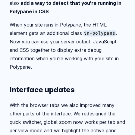
also
add a way to detect that you're running in
Polypane in CSS
.
When your site runs in Polypane, the HTML
element gets an additional class
.
in-polypane
Now you can use your server output, JavaScript
and CSS together to display extra debug
information when you're working with your site in
Polypane.
Interface updates
With the browser tabs we also improved many
other parts of the interface. We redesigned the
quick switcher, global zoom now works per tab and
per view mode and we highlight the active pane