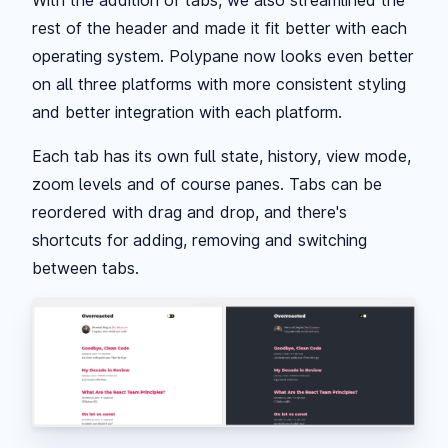
With the addition of tabs, we also streamlined the
rest of the header and made it fit better with each
operating system. Polypane now looks even better
on all three platforms with more consistent styling
and better integration with each platform.
Each tab has its own full state, history, view mode,
zoom levels and of course panes. Tabs can be
reordered with drag and drop, and there's
shortcuts for adding, removing and switching
between tabs.