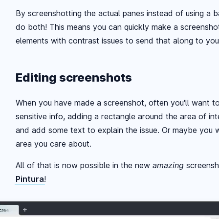
By screenshotting the actual panes instead of using a
do both! This means you can quickly make a screensho
elements with contrast issues to send that along to you
Editing screenshots
When you have made a screenshot, often you'll want to q
sensitive info, adding a rectangle around the area of in
and add some text to explain the issue. Or maybe you w
area you care about.
All of that is now possible in the new
amazing
screensh
Pintura
!