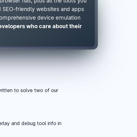
browser has, plus all the tools you
nd SEO-friendly websites and apps
comprehensive device emulation
developers who care about their
itten to solve two of our
rlay and debug tool info in