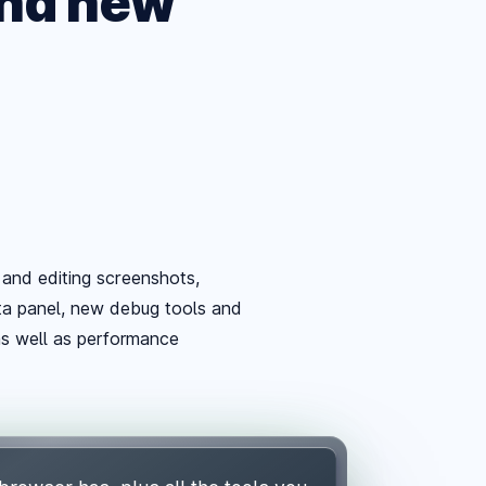
and new
and editing screenshots,
eta panel, new debug tools and
as well as performance