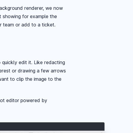
 background renderer, we now
t showing for example the
r team or add to a ticket.
uickly edit it. Like redacting
terest or drawing a few arrows
ant to clip the image to the
ot editor powered by