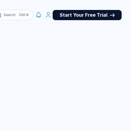
Start Your Free Trial
Search
, QA
May 4, 2026
ork panel for
et store for
pets, and a custom
e panel, plus many
March 10, 2026
March 10, 2026
or