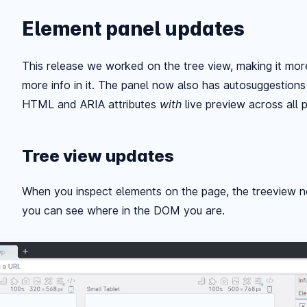
Element panel updates
This release we worked on the tree view, making it more
more info in it. The panel now also has autosuggestions
HTML and ARIA attributes
with
live preview across all 
Tree view updates
When you inspect elements on the page, the treeview n
you can see where in the DOM you are.