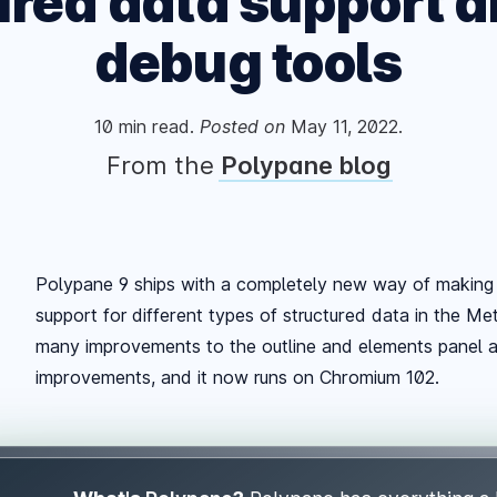
ured data support 
debug tools
10
min read.
Posted
on
May 11, 2022
.
From the
Polypane blog
Polypane 9 ships with a completely new way of making 
support for different types of structured data in the M
many improvements to the outline and elements panel 
improvements, and it now runs on Chromium 102.