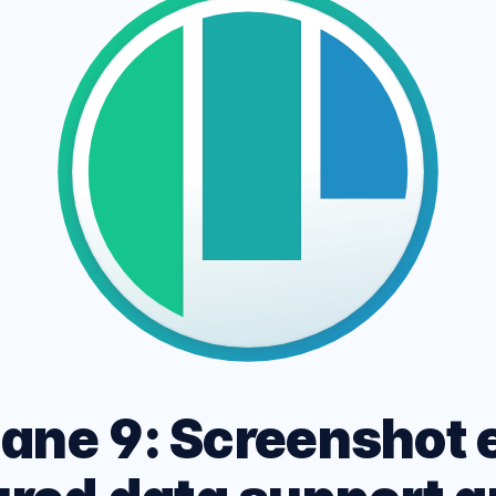
ARK MODE PAGE
 site across multiple
CSS and HTML Cheatshe
, devices and networks.
Experimental Platform f
ane 9: Screenshot e