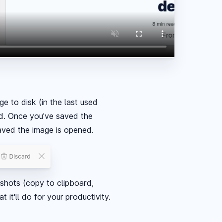
e to disk (in the last used
ard. Once you've saved the
saved the image is opened.
nshots (copy to clipboard,
it'll do for your productivity.