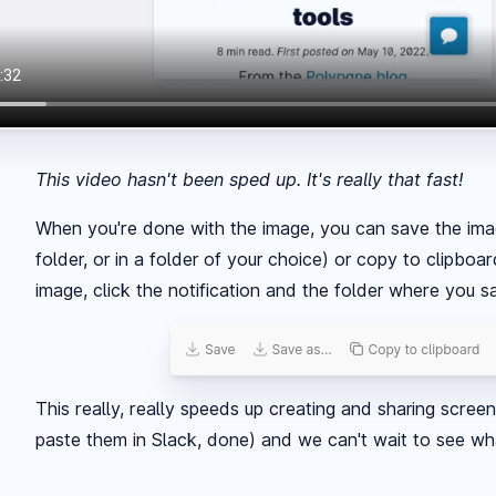
This video hasn't been sped up. It's really that fast!
When you're done with the image, you can save the imag
folder, or in a folder of your choice) or copy to clipbo
image, click the notification and the folder where you 
This really, really speeds up creating and sharing scree
paste them in Slack, done) and we can't wait to see what 