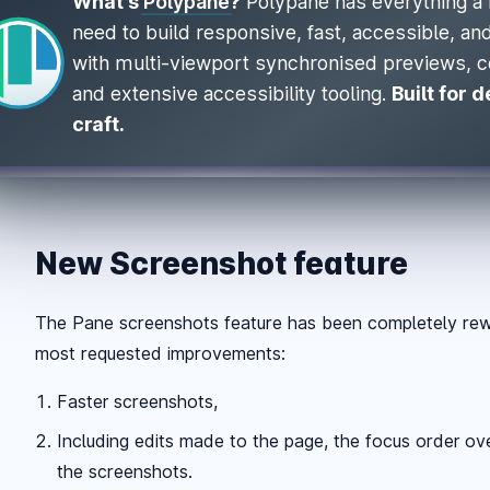
What's
Polypane
?
Polypane has everything a 
need to build responsive, fast, accessible, a
with multi-viewport synchronised previews, 
and extensive accessibility tooling.
Built for 
craft.
New Screenshot feature
The Pane screenshots feature has been completely rewr
most requested improvements:
Faster screenshots,
Including edits made to the page, the focus order ove
the screenshots.