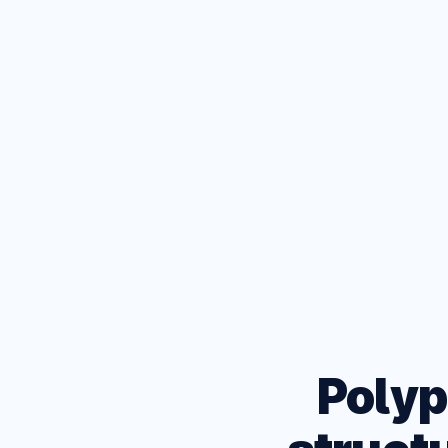
D
Test your
browsers
Polyp