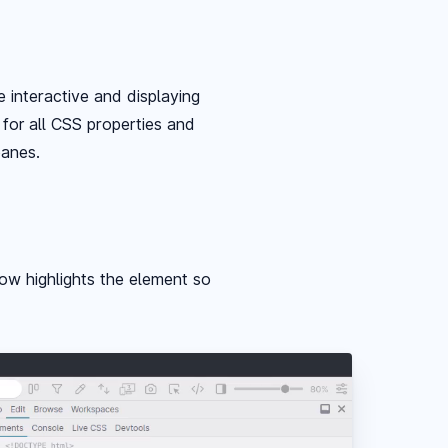
 interactive and displaying
 for all CSS properties and
panes.
ow highlights the element so