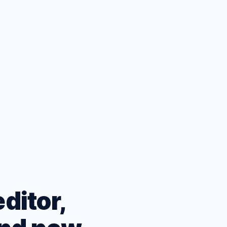
ets
eatures
ditor,