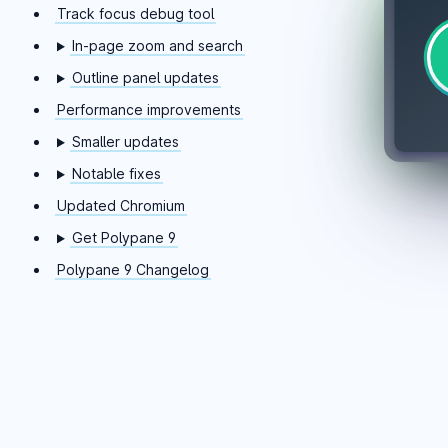
Track focus debug tool
In-page zoom and search
Outline panel updates
Performance improvements
Smaller updates
Notable fixes
Updated Chromium
Get Polypane 9
Polypane 9 Changelog