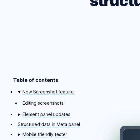
struct
Table of contents
Skip table of contents
New Screenshot feature
Editing screenshots
Element panel updates
Structured data in Meta panel
Mobile friendly tester