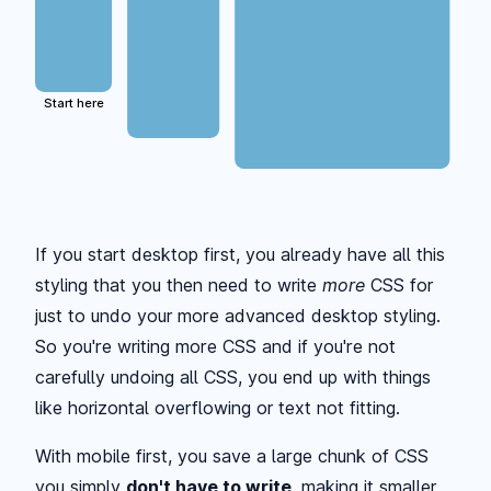
Start here
If you start desktop first, you already have all this
styling that you then need to write
more
CSS for
just to undo your more advanced desktop styling.
So you're writing more CSS and if you're not
carefully undoing all CSS, you end up with things
like horizontal overflowing or text not fitting.
With mobile first, you save a large chunk of CSS
you simply
don't have to write
, making it smaller