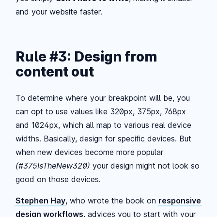
and your website faster.
Rule #3: Design from
content out
To determine where your breakpoint will be, you
can opt to use values like 320px, 375px, 768px
and 1024px, which all map to various real device
widths. Basically, design for specific devices. But
when new devices become more popular
(#375IsTheNew320)
your design might not look so
good on those devices.
Stephen Hay
, who wrote the book on
responsive
design workflows
, advices you to start with your