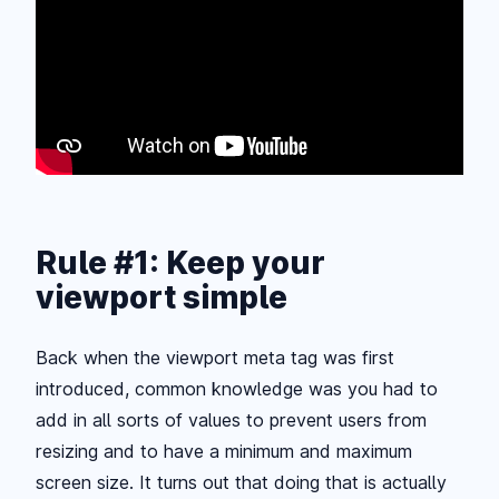
Rule #1: Keep your
viewport simple
Back when the viewport meta tag was first
introduced, common knowledge was you had to
add in all sorts of values to prevent users from
resizing and to have a minimum and maximum
screen size. It turns out that doing that is actually