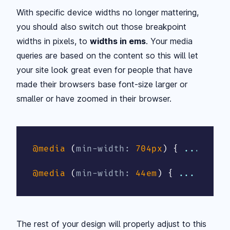
With specific device widths no longer mattering,
you should also switch out those breakpoint
widths in pixels, to
widths in ems
. Your media
queries are based on the content so this will let
your site look great even for people that have
made their browsers base font-size larger or
smaller or have zoomed in their browser.
@media
(
min-width
:
 704px
)
{
 ... 
}
@media
(
min-width
:
 44em
)
{
 ... 
}
The rest of your design will properly adjust to this