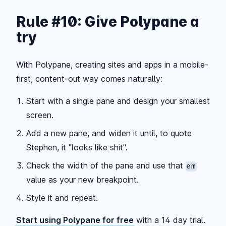
Rule #10: Give Polypane a
try
With Polypane, creating sites and apps in a mobile-
first, content-out way comes naturally:
Start with a single pane and design your smallest
screen.
Add a new pane, and widen it until, to quote
Stephen, it "looks like shit".
Check the width of the pane and use that
em
value as your new breakpoint.
Style it and repeat.
Start using Polypane for free
with a 14 day trial.