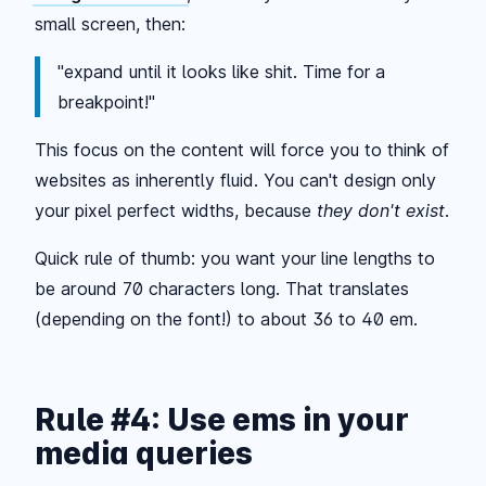
small screen, then:
"
expand until it looks like shit. Time for a
breakpoint!
"
This focus on the content will force you to think of
websites as inherently fluid. You can't design only
your pixel perfect widths, because
they don't exist
.
Quick rule of thumb: you want your line lengths to
be around 70 characters long. That translates
(depending on the font!) to about 36 to 40 em.
Rule #4: Use ems in your
media queries