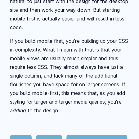
natural to just start with the design for the desktop
site and then work your way down. But starting
mobile first is actually easier and will result in less
code.
If you build mobile first, you're building up your CSS
in complexity. What I mean with that is that your
mobile views are usually much simpler and thus
require less CSS. They almost always have just a
single column, and lack many of the additional
flourishes you have space for on larger screens. If
you build mobile-first, this means that, as you add
styling for larger and larger media queries, you're
adding
to the design.