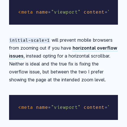
<
meta
name
=
"
viewport
"
content
=
"
width
will prevent mobile browsers
initial-scale=1
from zooming out if you have
horizontal overflow
issues
, instead opting for a horizontal scrollbar.
Neither is ideal and the true fix is fixing the
overflow issue, but between the two I prefer
showing the page at the intended zoom level.
<
meta
name
=
"
viewport
"
content
=
"
width