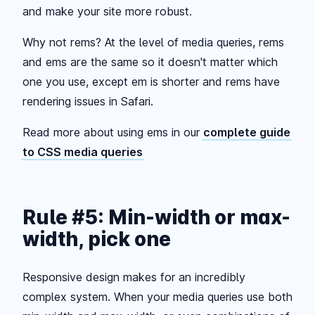
and make your site more robust.
Why not rems? At the level of media queries, rems
and ems are the same so it doesn't matter which
one you use, except em is shorter and rems have
rendering issues in Safari.
Read more about using ems in our
complete guide
to CSS media queries
Rule #5: Min-width or max-
width, pick one
Responsive design makes for an incredibly
complex system. When your media queries use both