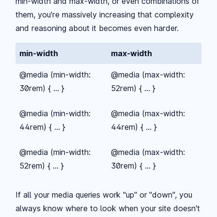
min-width and max-width, or even combinations of
them, you're massively increasing that complexity
and reasoning about it becomes even harder.
min-width
max-width
@media (min-width:
@media (max-width:
30rem) { ... }
52rem) { ... }
@media (min-width:
@media (max-width:
44rem) { ... }
44rem) { ... }
@media (min-width:
@media (max-width:
52rem) { ... }
30rem) { ... }
If all your media queries work "up" or "down", you
always know where to look when your site doesn't