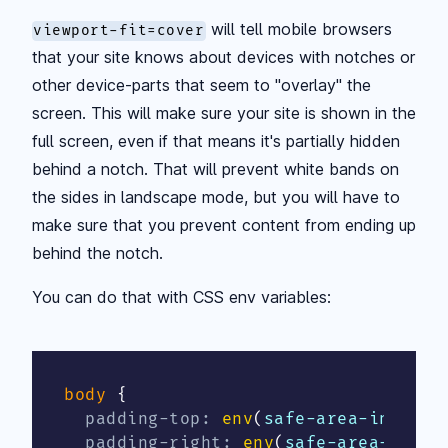
will tell mobile browsers
viewport-fit=cover
that your site knows about devices with notches or
other device-parts that seem to "overlay" the
screen. This will make sure your site is shown in the
full screen, even if that means it's partially hidden
behind a notch. That will prevent white bands on
the sides in landscape mode, but you will have to
make sure that you prevent content from ending up
behind the notch.
You can do that with CSS env variables:
body
{
padding-top
:
env
(
safe-area-inset-t
padding-right
:
env
(
safe-area-inset