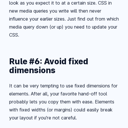
look as you expect it to at a certain size. CSS in
new media queries you write will then never
influence your earlier sizes. Just find out from which
media query down (or up) you need to update your
CSS.
Rule #6: Avoid fixed
dimensions
It can be very tempting to use fixed dimensions for
elements. After all, your favorite hand-off tool
probably lets you copy them with ease. Elements
with fixed widths (or margins) could easily break
your layout if you're not careful.