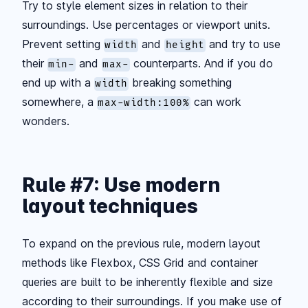
Try to style element sizes in relation to their
surroundings. Use percentages or viewport units.
Prevent setting
and
and try to use
width
height
their
and
counterparts. And if you do
min-
max-
end up with a
breaking something
width
somewhere, a
can work
max-width:100%
wonders.
Rule #7: Use modern
layout techniques
To expand on the previous rule, modern layout
methods like Flexbox, CSS Grid and container
queries are built to be inherently flexible and size
according to their surroundings. If you make use of