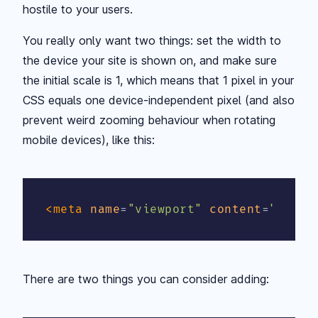
hostile to your users.
You really only want two things: set the width to
the device your site is shown on, and make sure
the initial scale is 1, which means that 1 pixel in your
CSS equals one device-independent pixel (and also
prevent weird zooming behaviour when rotating
mobile devices), like this:
<
meta
name
=
"
viewport
"
content
=
"
width
There are two things you can consider adding: