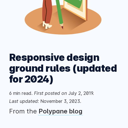
Responsive design
ground rules (updated
for 2024)
6
min read.
First posted
on
July 2, 2019
.
Last updated:
November 3, 2023
.
From the
Polypane blog