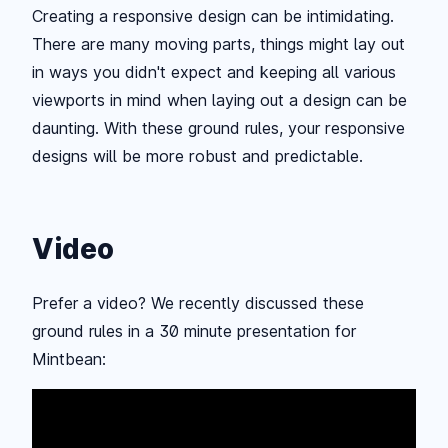
Creating a responsive design can be intimidating.
There are many moving parts, things might lay out
in ways you didn't expect and keeping all various
viewports in mind when laying out a design can be
daunting. With these ground rules, your responsive
designs will be more robust and predictable.
Video
Prefer a video? We recently discussed these
ground rules in a 30 minute presentation for
Mintbean: