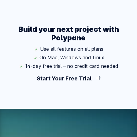
Build your next project with
Polypane
Use all features on all plans
On Mac, Windows and Linux
14-day free trial – no credit card needed
Start Your Free Trial