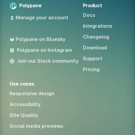
Polypane
Product
Docs
Manage your account
Integrations
Changelog
Polypane on Bluesky
Download
Polypane on Instagram
Support
Join our Slack community
Pricing
Use cases
Responsive design
Accessibility
Site Quality
Social media previews