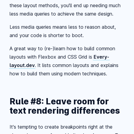
these layout methods, you'll end up needing much
less media queries to achieve the same design.
Less media queries means less to reason about,
and your code is shorter to boot.
A great way to (re-)learn how to build common
layouts with Flexbox and CSS Grid is
Every-
layout.dev
. It lists common layouts and explains
how to build them using modern techniques.
Rule #8: Leave room for
text rendering differences
It's tempting to create breakpoints right at the