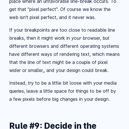
place where an unfavorable line-break occurs. To
get that "pixel perfect". Of course we know the
web isn't pixel perfect, and it never was.
If your breakpoints are too close to readable line
breaks, then it might work in
your
browser, but
different browsers and different operating systems
have different ways of rendering text, which means
that the line of text might be a couple of pixel
wider or smaller,, and your design could break.
Instead, try to be a little bit loose with your media
queries, leave a little space for things to be off by
a few pixels before big changes in your design.
Rule #9: Decide in the