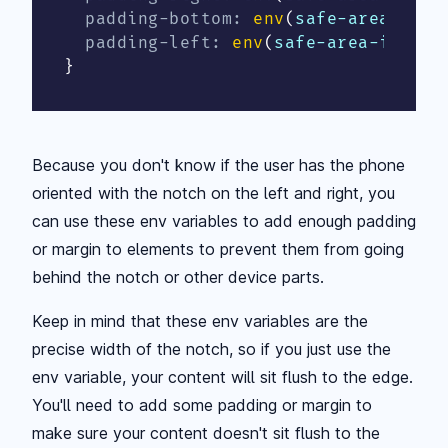
padding-bottom
:
env
(
safe-area-inse
padding-left
:
env
(
safe-area-inset-
}
Because you don't know if the user has the phone
oriented with the notch on the left and right, you
can use these env variables to add enough padding
or margin to elements to prevent them from going
behind the notch or other device parts.
Keep in mind that these env variables are the
precise width of the notch, so if you just use the
env variable, your content will sit flush to the edge.
You'll need to add some padding or margin to
make sure your content doesn't sit flush to the