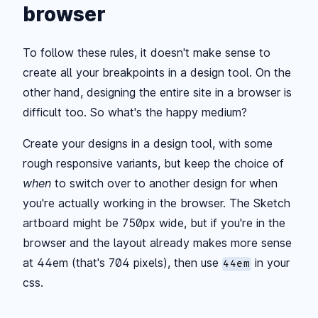
browser
To follow these rules, it doesn't make sense to
create all your breakpoints in a design tool. On the
other hand, designing the entire site in a browser is
difficult too. So what's the happy medium?
Create your designs in a design tool, with some
rough responsive variants, but keep the choice of
when
to switch over to another design for when
you're actually working in the browser. The Sketch
artboard might be 750px wide, but if you're in the
browser and the layout already makes more sense
at 44em (that's 704 pixels), then use
in your
44em
css.