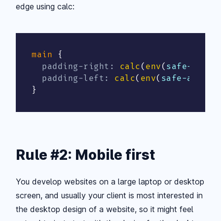
edge using calc:
main
{
padding-right
:
calc
(
env
(
safe-area-
padding-left
:
calc
(
env
(
safe-area-i
}
Rule #2: Mobile first
You develop websites on a large laptop or desktop
screen, and usually your client is most interested in
the desktop design of a website, so it might feel