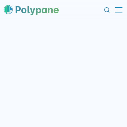
content
footer
Polypane