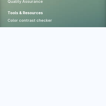
Quality Assurance
Tools & Resources
Color contrast checker
CSS specificity calculator
HTML Form Inspector
Experimental Web Platform features
All free tools
Alternatives
Company
Home
About
Blog