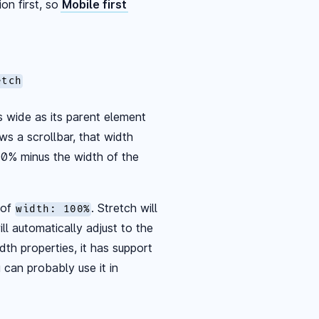
on first, so
Mobile first
etch
s wide as its parent element
ws a scrollbar, that width
00% minus the width of the
 of
. Stretch will
width: 100%
l automatically adjust to the
dth properties, it has support
 can probably use it in