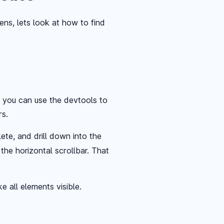
s, lets look at how to find
, you can use the devtools to
rs.
ete, and drill down into the
the horizontal scrollbar. That
e all elements visible.