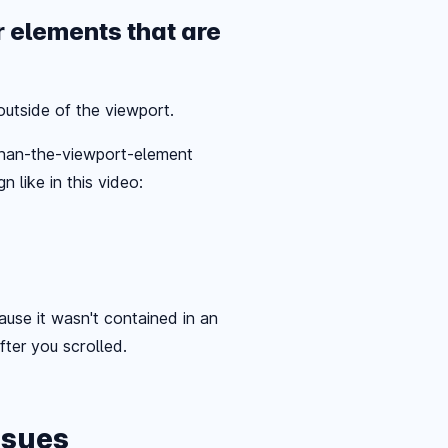
r elements that are
utside of the viewport.
-than-the-viewport-element
 like in this video:
use it wasn't contained in an
after you scrolled.
ssues