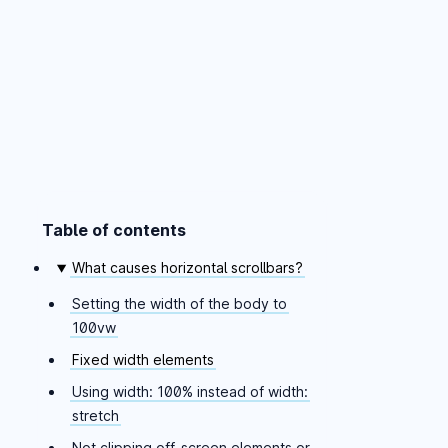
Table of contents
Skip table of contents
What causes horizontal scrollbars?
Setting the width of the body to
100vw
Fixed width elements
Using width: 100% instead of width:
stretch
Not clipping off-screen elements or