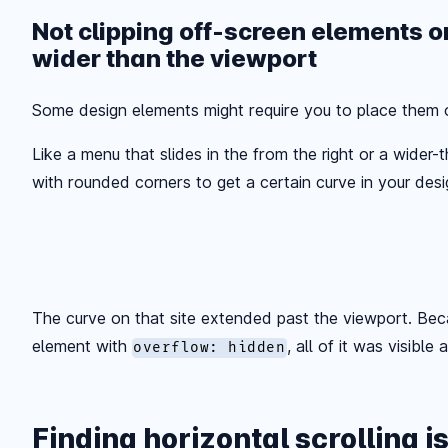
Not clipping off-screen elements o
wider than the viewport
Some design elements might require you to place them o
Like a menu that slides in the from the right or a wider
with rounded corners to get a certain curve in your design
The curve on that site extended past the viewport. Beca
element with
, all of it was visible 
overflow: hidden
Finding horizontal scrolling i