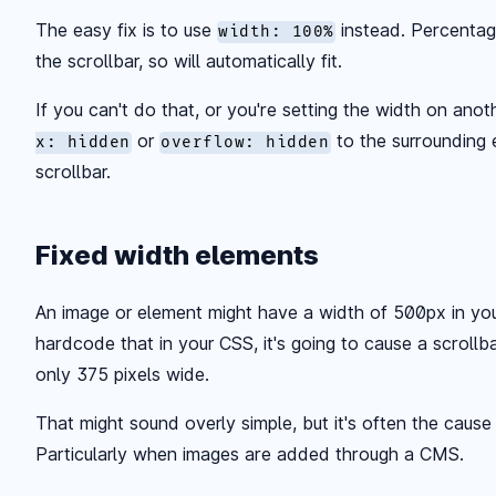
The easy fix is to use
instead. Percentag
width: 100%
the scrollbar, so will automatically fit.
If you can't do that, or you're setting the width on ano
or
to the surrounding 
x: hidden
overflow: hidden
scrollbar.
Fixed width elements
An image or element might have a width of 500px in yo
hardcode that in your CSS, it's going to cause a scrollb
only 375 pixels wide.
That might sound overly simple, but it's often the cause
Particularly when images are added through a CMS.