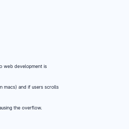
to web development is
n macs) and if users scrolls
ausing the overflow.