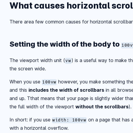
What causes horizontal scrol
There area few common causes for horizontal scrollbar
Setting the width of the body to
100v
The viewport width unit (
) is a useful way to make t
vw
the screen wide.
When you use
however, you make something the 
100vw
and this
includes the width of scrollbars
in all brows
and up. Tthat means that your page is slightly wider tha
the full width of the viewport
without the scrollbars
).
In short: if you use
on a page that has a
width: 100vw
with a horizontal overflow.