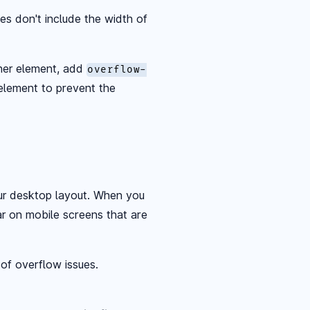
es don't include the width of
ther element, add
overflow-
element to prevent the
ur desktop layout. When you
ar on mobile screens that are
 of overflow issues.