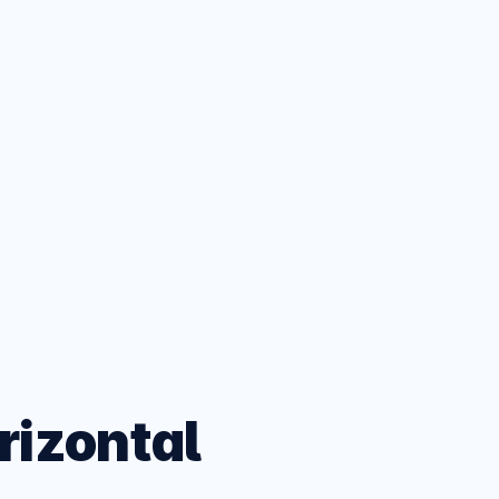
ets
eatures
rizontal