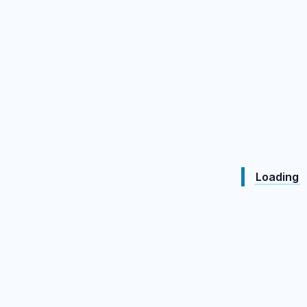
Loading