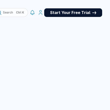
Start Your Free Trial
Search
, QA
May 4, 2026
ork panel for
et store for
pets, and a custom
e panel, plus many
March 10, 2026
March 10, 2026
or