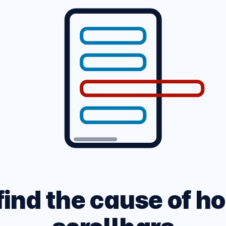
ARK MODE PAGE
 site across multiple
CSS and HTML Cheatshe
, devices and networks.
Experimental Platform f
find the cause of ho