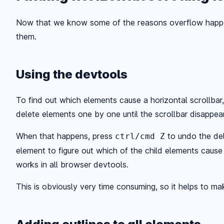
Now that we know some of the reasons overflow happen
them.
Using the devtools
To find out which elements cause a horizontal scrollbar
delete elements one by one until the scrollbar disappea
When that happens, press
to undo the del
ctrl/cmd Z
element to figure out which of the child elements cause 
works in all browser devtools.
This is obviously very time consuming, so it helps to mak