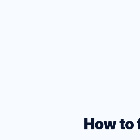
D
Test your
browsers
How to 