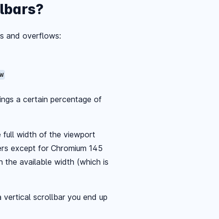
lbars?
s and overflows:
w
hings a certain percentage of
full width of the viewport
ers except for Chromium 145
n the available width (which is
 vertical scrollbar you end up