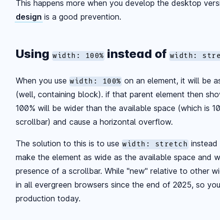
This happens more when you develop the desktop versi
design
is a good prevention.
Using
instead of
width: 100%
width: str
When you use
on an element, it will be a
width: 100%
(well, containing block). if that parent element then sho
100% will be wider than the available space (which is 1
scrollbar) and cause a horizontal overflow.
The solution to this is to use
instead
width: stretch
make the element as wide as the available space and wil
presence of a scrollbar. While "new" relative to other wi
in all evergreen browsers since the end of 2025, so you
production today.