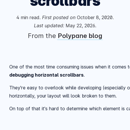
scrollbars
4
min read.
First posted
on
October 8, 2020
.
Last updated:
May 22, 2026
.
From the
Polypane blog
One of the most time consuming issues when it comes 
debugging horizontal scrollbars
.
They're easy to overlook while developing (especially o
horizontally, your layout will look broken to them.
On top of that it's hard to determine which element is c