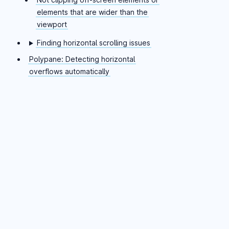
elements that are wider than the
viewport
Finding horizontal scrolling issues
Polypane: Detecting horizontal
overflows automatically