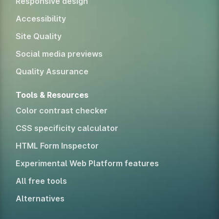
Responsive design
Accessibility
Site Quality
Social media previews
Quality Assurance
Tools & Resources
Color contrast checker
CSS specificity calculator
HTML Form Inspector
Experimental Web Platform features
All free tools
Alternatives