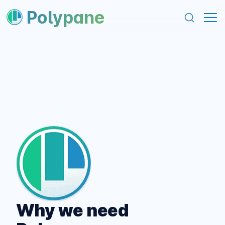
content
footer
Polypane
Why we need