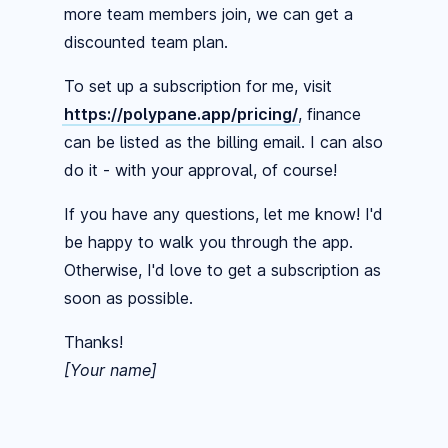
more team members join, we can get a
discounted team plan.
To set up a subscription for me, visit
https://polypane.app/pricing/
, finance
can be listed as the billing email. I can also
do it - with your approval, of course!
If you have any questions, let me know! I'd
be happy to walk you through the app.
Otherwise, I'd love to get a subscription as
soon as possible.
Thanks!
[Your name]