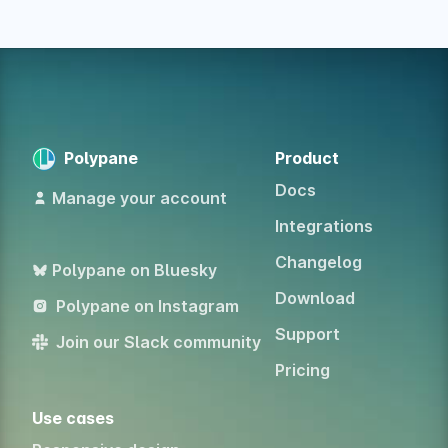
Polypane
Product
Docs
Manage your account
Integrations
Changelog
Polypane on Bluesky
Download
Polypane on Instagram
Support
Join our Slack community
Pricing
Use cases