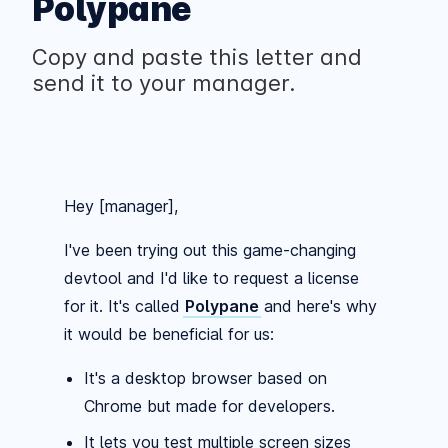
Polypane
Copy and paste this letter and
send it to your manager.
Hey [manager],
I've been trying out this game-changing
devtool and I'd like to request a license
for it. It's called
Polypane
and here's why
it would be beneficial for us:
It's a desktop browser based on
Chrome but made for developers.
It lets you test multiple screen sizes