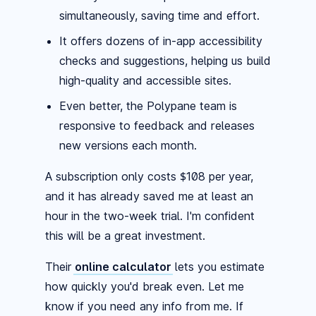
simultaneously, saving time and effort.
It offers dozens of in-app accessibility
checks and suggestions, helping us build
high-quality and accessible sites.
Even better, the Polypane team is
responsive to feedback and releases
new versions each month.
A subscription only costs $108 per year,
and it has already saved me at least an
hour in the two-week trial. I'm confident
this will be a great investment.
Their
online calculator
lets you estimate
how quickly you'd break even. Let me
know if you need any info from me. If