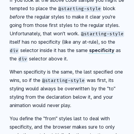
If you look at the above code sample you might be
tempted to place the
block
@starting-style
before
the regular styles to make it clear you're
going from those first styles to the regular styles.
Unfortunately, that won't work.
@starting-style
itself has no specificity (like any at-rule), so the
selector inside it has the same
specificity
as
div
the
selector above it.
div
When specificity is the same, the last specified one
wins, so if the
was first, its
@starting-style
styling would always be overwritten by the "to"
styling from the declaration below it, and your
animation would never play.
You define the "from" styles last to deal with
specificity, and the browser makes sure to only