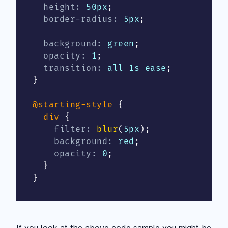
height
:
 50px
;
border-radius
:
 5px
;
background
:
 green
;
opacity
:
 1
;
transition
:
 all 1s ease
;
}
@starting-style
{
div
{
filter
:
blur
(
5px
)
;
background
:
 red
;
opacity
:
 0
;
}
}