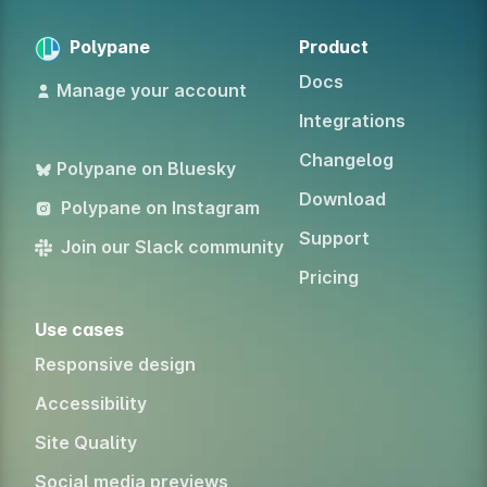
Polypane
Product
Docs
Manage your account
Integrations
Changelog
Polypane on Bluesky
Download
Polypane on Instagram
Support
Join our Slack community
Pricing
Use cases
Responsive design
Accessibility
Site Quality
Social media previews