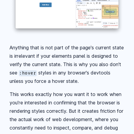
Anything that is not part of the page's current state
is irrelevant if your elements panel is designed to
verify the current state. This is why you also don't
see
styles in any browser's devtools
:hover
unless you force a hover state.
This works exactly how you want it to work when
you're interested in confirming that the browser is
rendering styles correctly. But it creates friction for
the actual work of web development, where you
constantly need to inspect, compare, and debug