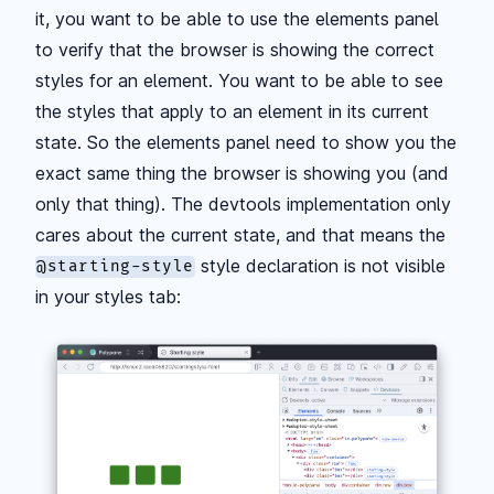
it, you want to be able to use the elements panel
to verify that the browser is showing the correct
styles for an element. You want to be able to see
the styles that apply to an element in its current
state. So the elements panel need to show you the
exact same thing the browser is showing you (and
only that thing). The devtools implementation only
cares about the current state, and that means the
style declaration is not visible
@starting-style
in your styles tab: