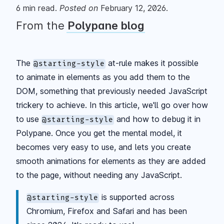
6
min read.
Posted
on
February 12, 2026
.
From the
Polypane blog
The
at-rule makes it possible
@starting-style
to animate in elements as you add them to the
DOM, something that previously needed JavaScript
trickery to achieve. In this article, we'll go over how
to use
and how to debug it in
@starting-style
Polypane. Once you get the mental model, it
becomes very easy to use, and lets you create
smooth animations for elements as they are added
to the page, without needing any JavaScript.
is supported across
@starting-style
Chromium, Firefox and Safari and has been