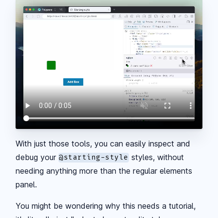
With just those tools, you can easily inspect and
debug your
styles, without
@starting-style
needing anything more than the regular elements
panel.
You might be wondering why this needs a tutorial,