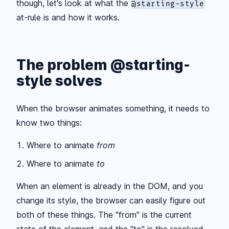
though, let's look at what the
@starting-style
at-rule is and how it works.
The problem @starting-
style solves
When the browser animates something, it needs to
know two things:
Where to animate
from
Where to animate
to
When an element is already in the DOM, and you
change its style, the browser can easily figure out
both of these things. The "from" is the current