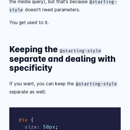
the media query), but that's because
@starting-
doesn't need parameters.
style
You get used to it.
Keeping the
@starting-style
separate and dealing with
specificity
If you want, you can keep the
@starting-style
separate as well:
div
{
size
:
 50px
;