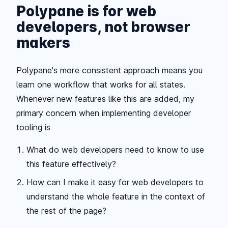
Polypane is for web
developers, not browser
makers
Polypane's more consistent approach means you
learn one workflow that works for all states.
Whenever new features like this are added, my
primary concern when implementing developer
tooling is
What do web developers need to know to use
this feature effectively?
How can I make it easy for web developers to
understand the whole feature in the context of
the rest of the page?