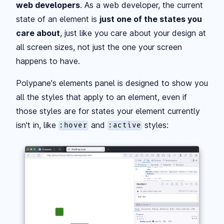
web developers
. As a web developer, the current
state of an element is
just one of the states you
care about
, just like you care about your design at
all screen sizes, not just the one your screen
happens to have.
Polypane's elements panel is designed to show you
all the styles that apply to an element, even if
those styles are for states your element currently
isn't in, like
and
styles:
:hover
:active