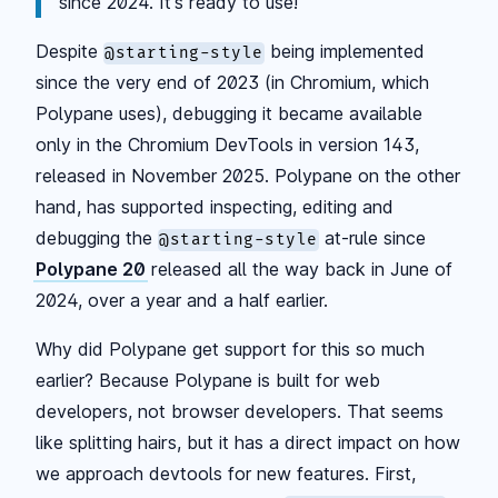
since 2024. It's ready to use!
Despite
being implemented
@starting-style
since the very end of 2023 (in Chromium, which
Polypane uses), debugging it became available
only in the Chromium DevTools in version 143,
released in November 2025. Polypane on the other
hand, has supported inspecting, editing and
debugging the
at-rule since
@starting-style
Polypane 20
released all the way back in June of
2024, over a year and a half earlier.
Why did Polypane get support for this so much
earlier? Because Polypane is built for web
developers, not browser developers. That seems
like splitting hairs, but it has a direct impact on how
we approach devtools for new features. First,