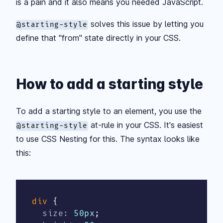
is a pain and it also means you needed JavaScript.
solves this issue by letting you
@starting-style
define that "from" state directly in your CSS.
How to add a starting style
To add a starting style to an element, you use the
at-rule in your CSS. It's easiest
@starting-style
to use CSS Nesting for this. The syntax looks like
this:
div
{
size
:
 50px
;