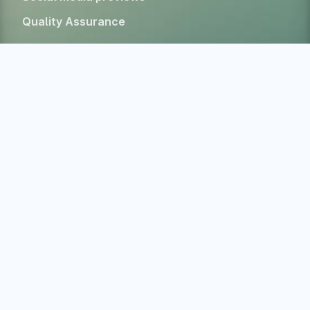
Quality Assurance
Tools & Resources
Color contrast checker
CSS specificity calculator
HTML Form Inspector
Experimental Web Platform features
All free tools
Alternatives
Company
Home
About
Blog