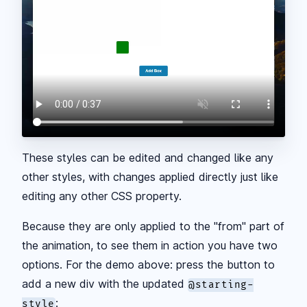
These styles can be edited and changed like any
other styles, with changes applied directly just like
editing any other CSS property.
Because they are only applied to the "from" part of
the animation, to see them in action you have two
options. For the demo above: press the button to
add a new div with the updated
@starting-
:
style