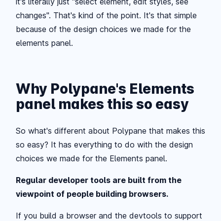
it's literally just "select element, edit styles, see
changes". That's kind of the point. It's that simple
because of the design choices we made for the
elements panel.
Why Polypane's Elements
panel makes this so easy
So what's different about Polypane that makes this
so easy? It has everything to do with the design
choices we made for the Elements panel.
Regular developer tools are built from the
viewpoint of people building browsers.
If you build a browser and the devtools to support