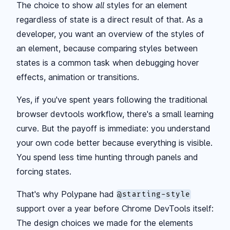
The choice to show
all
styles for an element
regardless of state is a direct result of that. As a
developer, you want an overview of the styles of
an element, because comparing styles between
states is a common task when debugging hover
effects, animation or transitions.
Yes, if you've spent years following the traditional
browser devtools workflow, there's a small learning
curve. But the payoff is immediate: you understand
your own code better because everything is visible.
You spend less time hunting through panels and
forcing states.
That's why Polypane had
@starting-style
support over a year before Chrome DevTools itself:
The design choices we made for the elements