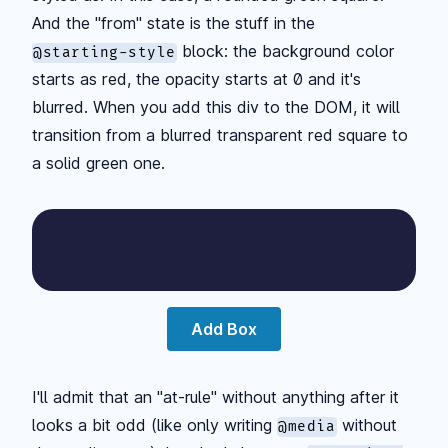
And the "from" state is the stuff in the
block: the background color
@starting-style
starts as red, the opacity starts at 0 and it's
blurred. When you add this div to the DOM, it will
transition from a blurred transparent red square to
a solid green one.
Add Box
I'll admit that an "at-rule" without anything after it
looks a bit odd (like only writing
without
@media