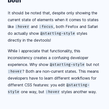
both
It should be noted that, despite only showing the
current state of elements when it comes to states
like
and
, both Firefox and Safari
:hover
:focus
do actually show
styles
@starting-style
directly in the devtools!
While I appreciate that functionality, this
inconsistency creates a confusing developer
experience. Why show
but not
@starting-style
? Both are non-current states. This means
:hover
developers have to learn different workflows for
different CSS features: you edit
@starting-
one way, but
styles another way.
style
:hover