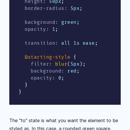
height
:
 50px
;
border-radius
:
 5px
;
background
:
 green
;
opacity
:
 1
;
transition
:
 all 1s ease
;
@starting-style
{
filter
:
blur
(
5px
)
;
background
:
 red
;
opacity
:
 0
;
}
}
The "to" state is what you want the element to be
styled as. In this case, a rounded green square.