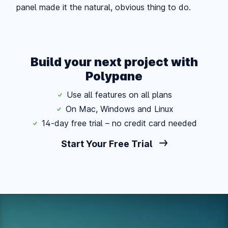
panel made it the natural, obvious thing to do.
Build your next project with
Polypane
Use all features on all plans
On Mac, Windows and Linux
14-day free trial – no credit card needed
Start Your Free Trial