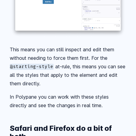
This means you can still inspect and edit them
without needing to force them first. For the
at-rule, this means you can see
@starting-style
all the styles that apply to the element and edit
them directly.
In Polypane you can work with these styles
directly and see the changes in real time.
Safari and Firefox do a bit of