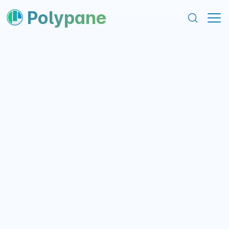
content
footer
Polypane