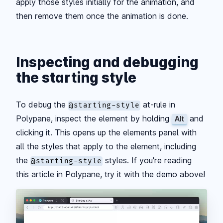
apply those styles initially for the animation, and
then remove them once the animation is done.
Inspecting and debugging
the starting style
To debug the
at-rule in
@starting-style
Polypane, inspect the element by holding
and
Alt
clicking it. This opens up the elements panel with
all the styles that apply to the element, including
the
styles. If you're reading
@starting-style
this article in Polypane, try it with the demo above!