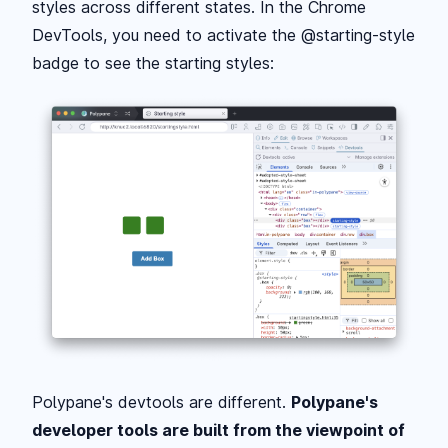
styles across different states. In the Chrome
DevTools, you need to activate the @starting-style
badge to see the starting styles:
Polypane's devtools are different.
Polypane's
developer tools are built from the viewpoint of