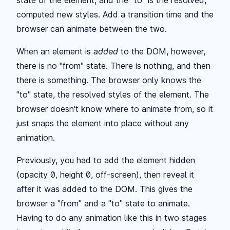
state of the element, and the "to" is the resolved,
computed new styles. Add a transition time and the
browser can animate between the two.
When an element is
added
to the DOM, however,
there is no "from" state. There is nothing, and then
there is something. The browser only knows the
"to" state, the resolved styles of the element. The
browser doesn't know where to animate from, so it
just snaps the element into place without any
animation.
Previously, you had to add the element hidden
(opacity 0, height 0, off-screen), then reveal it
after it was added to the DOM. This gives the
browser a "from" and a "to" state to animate.
Having to do any animation like this in two stages