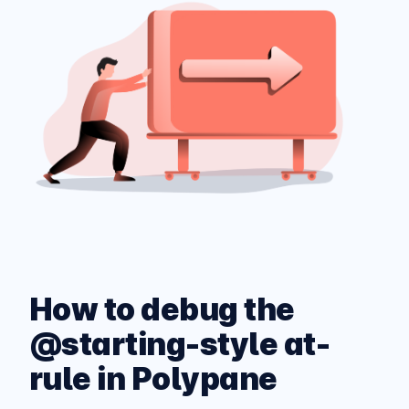
How to debug the
@starting-style at-
rule in Polypane