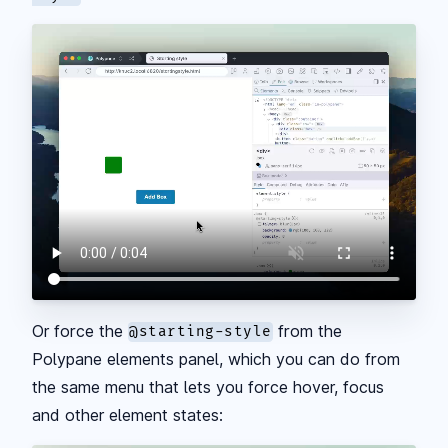
Or force the
from the
@starting-style
Polypane elements panel, which you can do from
the same menu that lets you force hover, focus
and other element states: