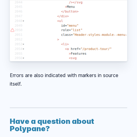
Errors are also indicated with markers in source
itself.
Have a question about
Polypane?