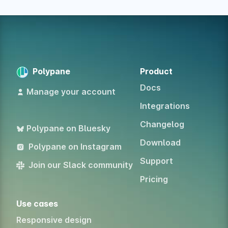
Polypane
Product
Docs
Manage your account
Integrations
Changelog
Polypane on Bluesky
Download
Polypane on Instagram
Support
Join our Slack community
Pricing
Use cases
Responsive design