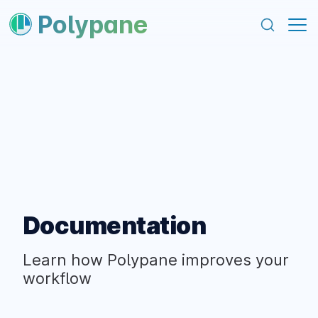
content
footer
Polypane
Documentation
Learn how Polypane improves your
workflow