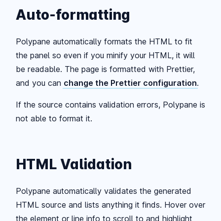
Auto-formatting
Polypane automatically formats the HTML to fit
the panel so even if you minify your HTML, it will
be readable. The page is formatted with Prettier,
and you can
change the Prettier configuration
.
If the source contains validation errors, Polypane is
not able to format it.
HTML Validation
Polypane automatically validates the generated
HTML source and lists anything it finds. Hover over
the element or line info to scroll to and highlight