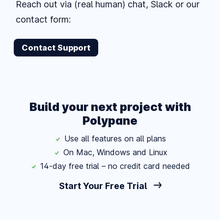
Reach out via (real human) chat, Slack or our
contact form:
Contact Support
Build your next project with
Polypane
Use all features on all plans
On Mac, Windows and Linux
14-day free trial – no credit card needed
Start Your Free Trial