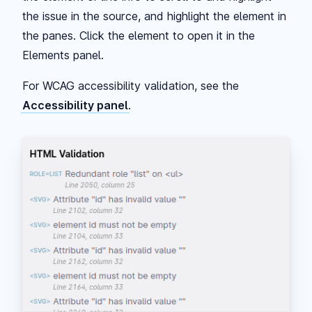
the issue in the source, and highlight the element in
the panes. Click the element to open it in the
Elements panel.
For WCAG accessibility validation, see the
Accessibility panel
.