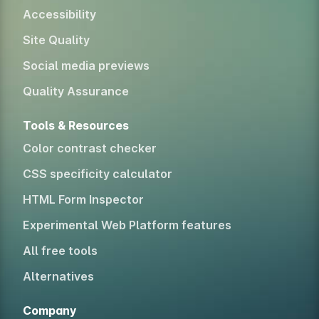
Accessibility
Site Quality
Social media previews
Quality Assurance
Tools & Resources
Color contrast checker
CSS specificity calculator
HTML Form Inspector
Experimental Web Platform features
All free tools
Alternatives
Company