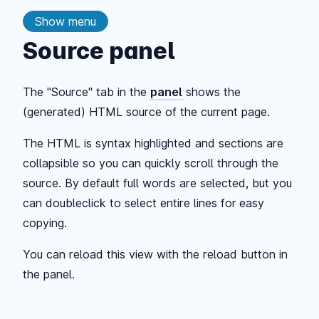
Show menu
Source panel
The "Source" tab in the
panel
shows the
(generated) HTML source of the current page.
The HTML is syntax highlighted and sections are
collapsible so you can quickly scroll through the
source. By default full words are selected, but you
can doubleclick to select entire lines for easy
copying.
You can reload this view with the reload button in
the panel.